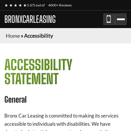
★ ★ ★ ★ ★
5.0/5 out of
4000+ Reviews
BRONXCARLEASING
Home
»
Accessibility
ACCESSIBILITY
STATEMENT
General
Bronx Car Leasing
is committed to making its services
accessible to individuals with disabilities. We have