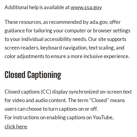
www.ssa.gov
Additional help is available at
These resources, as recommended by ada.gov, offer
guidance for tailoring your computer or browser settings
to your individual accessibility needs. Our site supports
screen readers, keyboard navigation, text scaling, and
color adjustments to ensure a more inclusive experience.
Closed Captioning
Closed captions (CC) display synchronized on-screen text
for video and audio content. The term "Closed" means
users can choose to turn captions on or off.
For instructions on enabling captions on YouTube,
click here
.