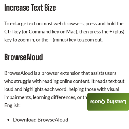
Increase Text Size
To enlarge text on most web browsers, press and hold the
Ctrl key (or Command key on Mac), then press the + (plus)
key to zoom in, or the – (minus) key to zoom out.
BrowseAloud
BrowseAloud is a browser extension that assists users
who struggle with reading online content. It reads text out
loud and highlights each word, helping those with visual
impairments, learning differences, or those learning
Leasing Quote
English:
Download BrowseAloud