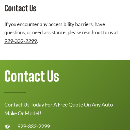
Contact Us
If you encounter any accessibility barriers, have
questions, or need assistance, please reach out to us at
929-332-2299
.
Contact Us
Contact Us Today For A Free Quote On Any Auto
Make Or Model!
929-332-2299