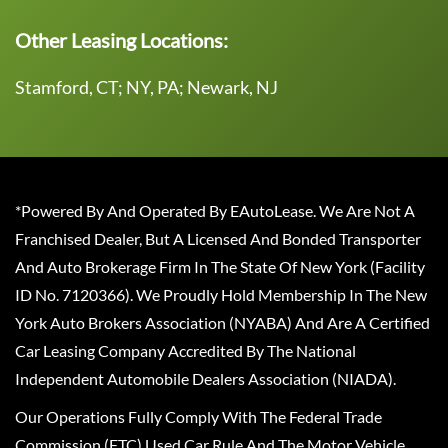
Other Leasing Locations:
Stamford, CT; NY, PA; Newark, NJ
*Powered By And Operated By EAutoLease. We Are Not A
Franchised Dealer, But A Licensed And Bonded Transporter
And Auto Brokerage Firm In The State Of New York (Facility
ID No. 7120366). We Proudly Hold Membership In The New
York Auto Brokers Association (NYABA) And Are A Certified
Car Leasing Company Accredited By The National
Independent Automobile Dealers Association (NIADA).
Our Operations Fully Comply With The Federal Trade
Commission (FTC) Used Car Rule And The Motor Vehicle