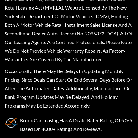
Retail Leasing Act (MVRLA). We Are Licensed By The New
York State Department Of Motor Vehicles (DMV), Holding
Both A Motor Vehicle Retail Installment Sales License And A
Secondhand Dealer Auto License (No. 2095372-DCA). All Of
Our Leasing Agents Are Certified Professionals. Please Note,
We Do Not Provide Vehicle Warranty Repairs, As Factory
Warranties Are Covered By The Manufacturer.
Occasionally, There May Be Delays In Updating Monthly
Pricing, Since Deals Can Start Or End Several Days Before Or
After The Anticipated Dates. Additionally, Manufacturer Or
Bank Program Updates May Be Delayed, And Holiday
Programs May Be Extended Accordingly.
Bronx Car Leasing
Has A
DealerRater
Rating Of 5.0/5
Based On 4000+ Ratings And Reviews.