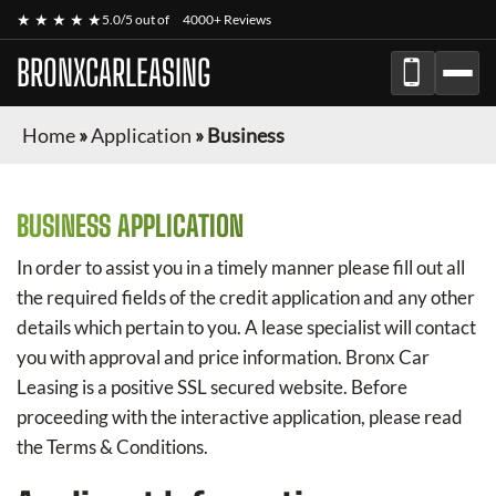
★ ★ ★ ★ ★
5.0/5 out of
4000+ Reviews
BRONXCARLEASING
Home
»
Application
»
Business
BUSINESS APPLICATION
In order to assist you in a timely manner please fill out all
the required fields of the credit application and any other
details which pertain to you. A lease specialist will contact
you with approval and price information.
Bronx Car
Leasing
is a positive SSL secured website. Before
proceeding with the interactive application, please read
the Terms & Conditions.