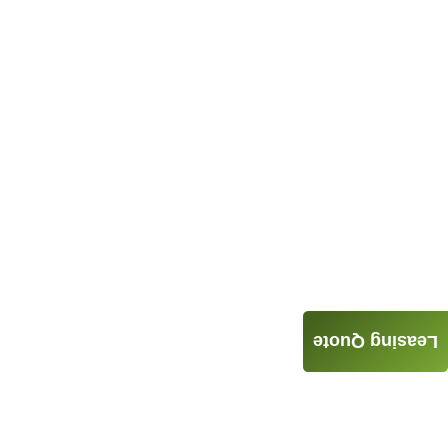
Leasing Quote