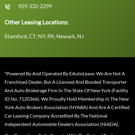
929-332-2299
Other Leasing Locations:
Stamford, CT; NY, PA; Newark, NJ
*Powered By And Operated By EAutoLease. We Are Not A
Franchised Dealer, But A Licensed And Bonded Transporter
And Auto Brokerage Firm In The State Of New York (Facility
ID No. 7120366). We Proudly Hold Membership In The New
York Auto Brokers Association (NYABA) And Are A Certified
Car Leasing Company Accredited By The National
Independent Automobile Dealers Association (NIADA).