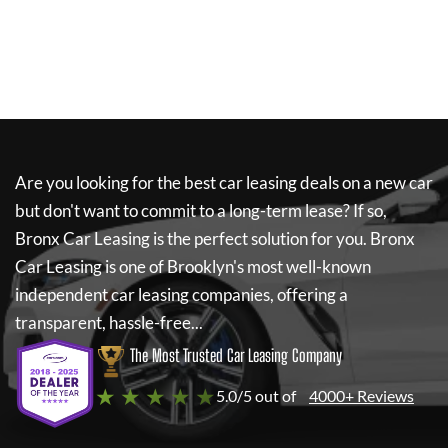
Are you looking for the best car leasing deals on a new car
but don't want to commit to a long-term lease? If so,
Bronx Car Leasing
is the perfect solution for you.
Bronx
Car Leasing
is one of Brooklyn's most well-known
independent car leasing companies, offering a
transparent, hassle-free...
The Most Trusted Car Leasing Company
★ ★ ★ ★ ★
5.0/5 out of
4000+ Reviews