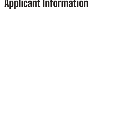
Applicant Information