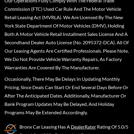
Our Operations Fully Comply With The Federal Trade
Commission (FTC) Used Car Rule And The Motor Vehicle
Retail Leasing Act (MVRLA). We Are Licensed By The New
York State Department Of Motor Vehicles (DMV), Holding
Both A Motor Vehicle Retail Installment Sales License And A
Secondhand Dealer Auto License (No. 2095372-DCA). All Of
Our Leasing Agents Are Certified Professionals. Please Note,
We Do Not Provide Vehicle Warranty Repairs, As Factory
Warranties Are Covered By The Manufacturer.
Occasionally, There May Be Delays In Updating Monthly
Pricing, Since Deals Can Start Or End Several Days Before Or
After The Anticipated Dates. Additionally, Manufacturer Or
Bank Program Updates May Be Delayed, And Holiday
Programs May Be Extended Accordingly.
Bronx Car Leasing
Has A
DealerRater
Rating Of 5.0/5