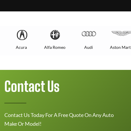
Acura
Alfa Romeo
Audi
Aston Mart
Contact Us
Contact Us Today For A Free Quote On Any Auto
Make Or Model!