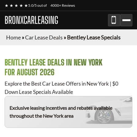
★ ★ ★ ★ ★
5.0/5 out of
4000+ Reviews
BRONXCARLEASING
Home
»
Car Lease Deals
»
Bentley Lease Specials
BENTLEY
LEASE DEALS IN NEW YORK
FOR
AUGUST 2026
Explore the Best Car Lease Offers in New York | $0
Down Lease Specials Available
Exclusive leasing incentives and rebates available
throughout the New York area