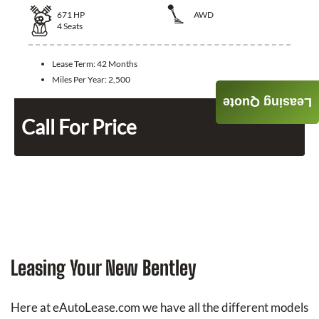
671
HP
AWD
4
Seats
Lease Term:
42 Months
Miles Per Year:
2,500
Leasing Quote
Call For Price
Leasing Your New Bentley
Here at eAutoLease.com we have all the different models