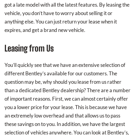
got a late model with all the latest features. By leasing the
vehicle, you don’t have to worry about selling it or
anything else. You can just return your lease when it
expires, and get a brand new vehicle.
Leasing from Us
You’ll quickly see that we have an extensive selection of
different Bentley’s available for our customers. The
question may be, why should you lease from us rather
than a dedicated Bentley dealership? There are a number
of important reasons. First, we can almost certainly offer
you a lower price for your lease. This is because we have
an extremely low overhead and that allows us to pass
these savings on to you. In addition, we have the largest
selection of vehicles anywhere. You can look at Bentley’s,