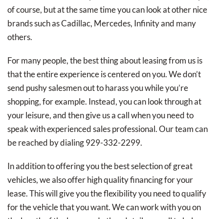
of course, but at the same time you can look at other nice
brands such as Cadillac, Mercedes, Infinity and many
others.
For many people, the best thing about leasing from us is
that the entire experience is centered on you. We don’t
send pushy salesmen out to harass you while you’re
shopping, for example. Instead, you can look through at
your leisure, and then give us a call when you need to
speak with experienced sales professional. Our team can
be reached by dialing 929-332-2299.
In addition to offering you the best selection of great
vehicles, we also offer high quality financing for your
lease. This will give you the flexibility you need to qualify
for the vehicle that you want. We can work with you on