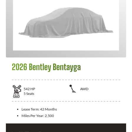
2026 Bentley Bentayga
542
HP
AWD
5
Seats
Lease Term:
42 Months
Miles Per Year:
2,500