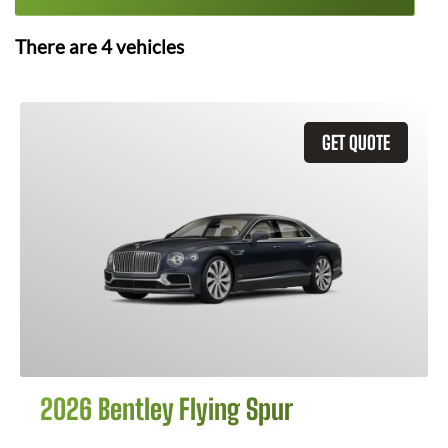
There are
4
vehicles
GET QUOTE
2026 Bentley Flying Spur