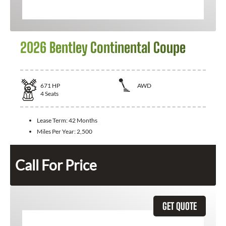
2026 Bentley Continental Coupe
671
HP
AWD
4
Seats
Lease Term:
42 Months
Miles Per Year:
2,500
Call For Price
GET QUOTE