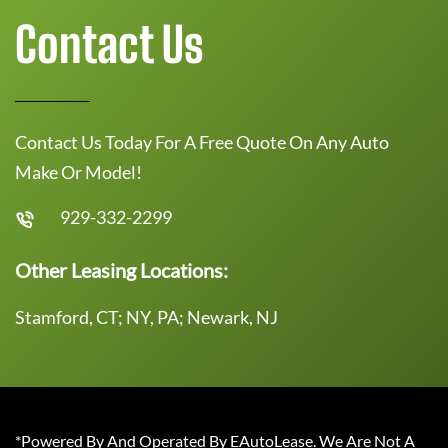
Contact Us
Contact Us Today For A Free Quote On Any Auto
Make Or Model!
929-332-2299
Other Leasing Locations:
Stamford, CT; NY, PA; Newark, NJ
*Powered By And Operated By EAutoLease. We Are Not A