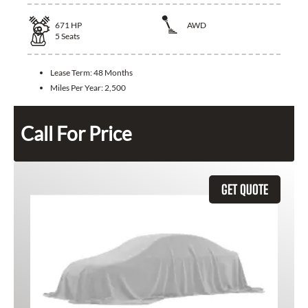
671
HP
AWD
5
Seats
Lease Term:
48 Months
Miles Per Year:
2,500
Call For Price
GET QUOTE