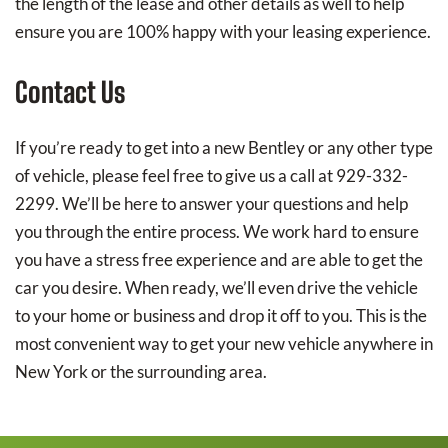
the length of the lease and other details as well to help
ensure you are 100% happy with your leasing experience.
Contact Us
If you’re ready to get into a new Bentley or any other type
of vehicle, please feel free to give us a call at 929-332-
2299. We’ll be here to answer your questions and help
you through the entire process. We work hard to ensure
you have a stress free experience and are able to get the
car you desire. When ready, we’ll even drive the vehicle
to your home or business and drop it off to you. This is the
most convenient way to get your new vehicle anywhere in
New York or the surrounding area.