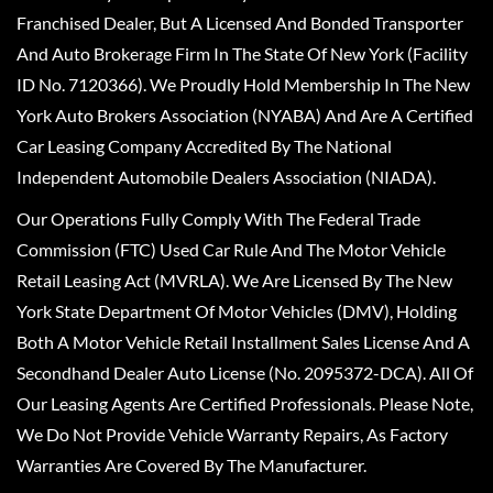
Franchised Dealer, But A Licensed And Bonded Transporter
And Auto Brokerage Firm In The State Of New York (Facility
ID No. 7120366). We Proudly Hold Membership In The New
York Auto Brokers Association (NYABA) And Are A Certified
Car Leasing Company Accredited By The National
Independent Automobile Dealers Association (NIADA).
Our Operations Fully Comply With The Federal Trade
Commission (FTC) Used Car Rule And The Motor Vehicle
Retail Leasing Act (MVRLA). We Are Licensed By The New
York State Department Of Motor Vehicles (DMV), Holding
Both A Motor Vehicle Retail Installment Sales License And A
Secondhand Dealer Auto License (No. 2095372-DCA). All Of
Our Leasing Agents Are Certified Professionals. Please Note,
We Do Not Provide Vehicle Warranty Repairs, As Factory
Warranties Are Covered By The Manufacturer.