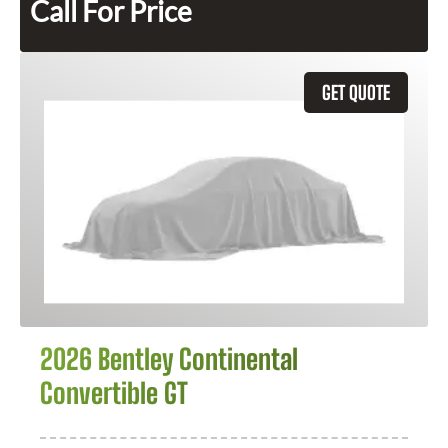
Call For Price
GET QUOTE
2026 Bentley Continental
Convertible GT