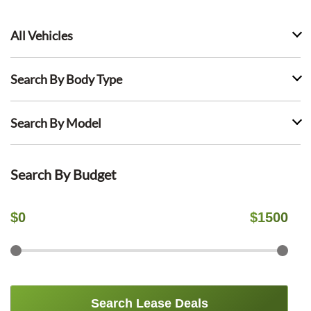
All Vehicles
Search By Body Type
Search By Model
Search By Budget
$
0
$
1500
Search Lease Deals