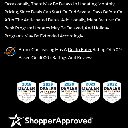
Occasionally, There May Be Delays In Updating Monthly
Pricing, Since Deals Can Start Or End Several Days Before Or
After The Anticipated Dates. Additionally, Manufacturer Or
Bank Program Updates May Be Delayed, And Holiday
Programs May Be Extended Accordingly.
Bronx Car Leasing
Has A
DealerRater
Rating Of 5.0/5
Based On 4000+ Ratings And Reviews.