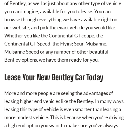
of Bentley, as well as just about any other type of vehicle
you can imagine, available for you to lease. You can
browse through everything we have available right on
our website, and pick the exact vehicle you would like.
Whether you like the Continental GT coupe, the
Continental GT Speed, the Flying Spur, Mulsanne,
Mulsanne Speed or any number of other beautiful
Bentley options, we have them ready for you.
Lease Your New Bentley Car Today
More and more people are seeing the advantages of
leasing higher end vehicles like the Bentley. In many ways,
leasing this type of vehicle is even smarter than leasing a
more modest vehicle. This is because when you’re driving
a high end option you want to make sure you’ve always