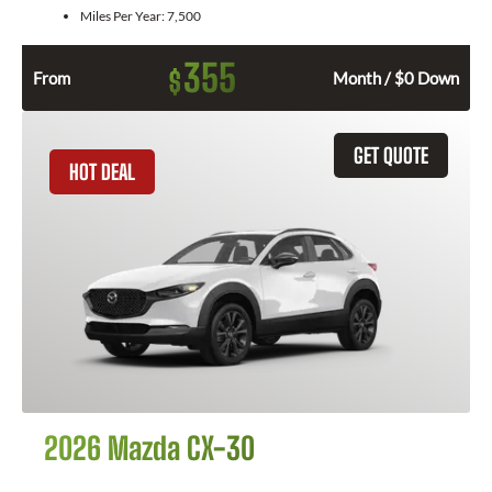
Miles Per Year:
7,500
355
$
From
Month / $0 Down
GET QUOTE
HOT DEAL
2026 Mazda CX-30