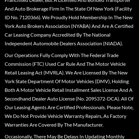
And Auto Brokerage Firm In The State Of New York (Facility
ID No. 7120366). We Proudly Hold Membership In The New
York Auto Brokers Association (NYABA) And Are A Certified
Car Leasing Company Accredited By The National
Independent Automobile Dealers Association (NIADA).
Our Operations Fully Comply With The Federal Trade
Commission (FTC) Used Car Rule And The Motor Vehicle
Retail Leasing Act (MVRLA). We Are Licensed By The New
York State Department Of Motor Vehicles (DMV), Holding
Both A Motor Vehicle Retail Installment Sales License And A
Secondhand Dealer Auto License (No. 2095372-DCA). All Of
Our Leasing Agents Are Certified Professionals. Please Note,
We Do Not Provide Vehicle Warranty Repairs, As Factory
Warranties Are Covered By The Manufacturer.
Occasionally, There May Be Delays In Updating Monthly