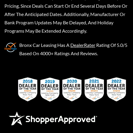
Pricing, Since Deals Can Start Or End Several Days Before Or
After The Anticipated Dates. Additionally, Manufacturer Or
Bank Program Updates May Be Delayed, And Holiday
Programs May Be Extended Accordingly.
Bronx Car Leasing
Has A
DealerRater
Rating Of 5.0/5
Based On 4000+ Ratings And Reviews.