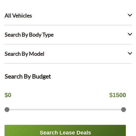
All Vehicles
Search By Body Type
Search By Model
Search By Budget
$
0
$
1500
Search Lease Deals