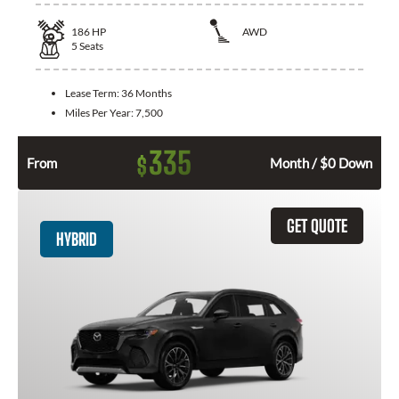
186
HP
AWD
5
Seats
Lease Term:
36 Months
Miles Per Year:
7,500
335
$
From
Month / $0 Down
GET QUOTE
HYBRID