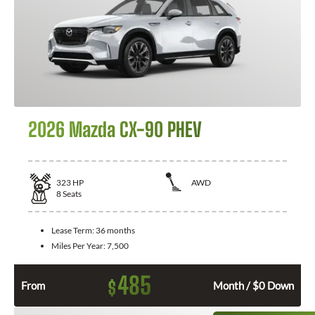
2026 Mazda CX-90 PHEV
323
HP
AWD
8
Seats
Lease Term:
36 months
Miles Per Year:
7,500
485
$
From
Month / $0 Down