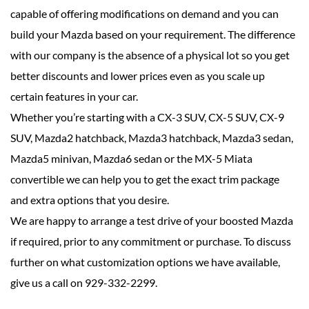
capable of offering modifications on demand and you can
build your Mazda based on your requirement. The difference
with our company is the absence of a physical lot so you get
better discounts and lower prices even as you scale up
certain features in your car.
Whether you’re starting with a CX-3 SUV, CX-5 SUV, CX-9
SUV, Mazda2 hatchback, Mazda3 hatchback, Mazda3 sedan,
Mazda5 minivan, Mazda6 sedan or the MX-5 Miata
convertible we can help you to get the exact trim package
and extra options that you desire.
We are happy to arrange a test drive of your boosted Mazda
if required, prior to any commitment or purchase. To discuss
further on what customization options we have available,
give us a call on 929-332-2299.