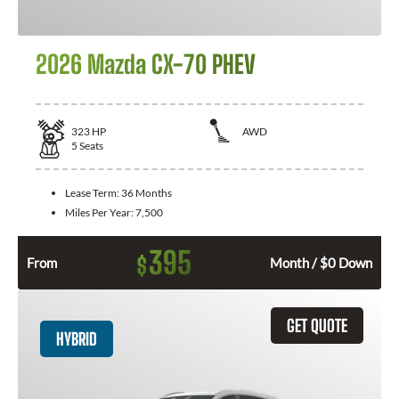
2026 Mazda CX-70 PHEV
323
HP
AWD
5
Seats
Lease Term:
36 Months
Miles Per Year:
7,500
395
$
From
Month / $0 Down
GET QUOTE
HYBRID