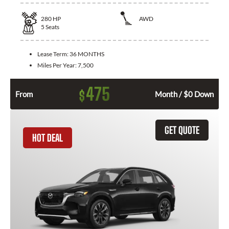
280
HP
AWD
5
Seats
Lease Term:
36 MONTHS
Miles Per Year:
7,500
475
$
From
Month / $0 Down
GET QUOTE
HOT DEAL