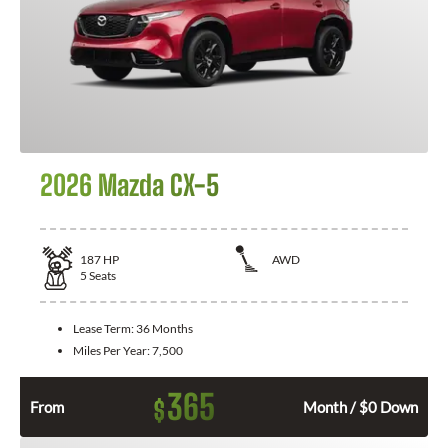
2026 Mazda CX-5
187
HP
AWD
5
Seats
Lease Term:
36 Months
Miles Per Year:
7,500
365
$
From
Month / $0 Down