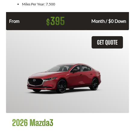
Miles Per Year:
7,500
395
$
From
Month / $0 Down
GET QUOTE
2026 Mazda3