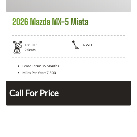
2026 Mazda MX-5 Miata
181
HP
RWD
2
Seats
Lease Term:
36 Months
Miles Per Year:
7,500
Call For Price