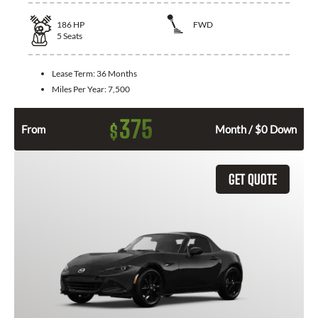
186
HP
FWD
5
Seats
Lease Term:
36 Months
Miles Per Year:
7,500
375
$
From
Month / $0 Down
GET QUOTE