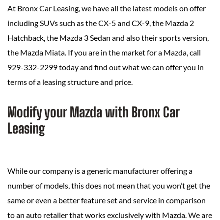
At Bronx Car Leasing, we have all the latest models on offer
including SUVs such as the CX-5 and CX-9, the Mazda 2
Hatchback, the Mazda 3 Sedan and also their sports version,
the Mazda Miata. If you are in the market for a Mazda, call
929-332-2299 today and find out what we can offer you in
terms of a leasing structure and price.
Modify your Mazda with Bronx Car
Leasing
While our company is a generic manufacturer offering a
number of models, this does not mean that you won’t get the
same or even a better feature set and service in comparison
to an auto retailer that works exclusively with Mazda. We are