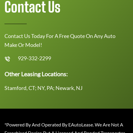
Contact Us
Contact Us Today For A Free Quote On Any Auto
Make Or Model!
929-332-2299
Other Leasing Locations:
Stamford, CT; NY, PA; Newark, NJ
*Powered By And Operated By EAutoLease. We Are Not A
Franchised Dealer, But A Licensed And Bonded Transporter