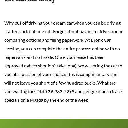
Why put off driving your dream car when you can be driving
it after a brief phone call. Forget about having to drive around
comparing options and filling paperwork. At Bronx Car
Leasing, you can complete the entire process online with no
paperwork and no hassle. Once your lease has been
approved (which shouldn’t take long), we will bring the car to
you at a location of your choice. This is complimentary and
will not leave you short of a few hundred bucks. What are
you waiting for? Dial 929-332-2299 and get great auto lease
specials on a Mazda by the end of the week!