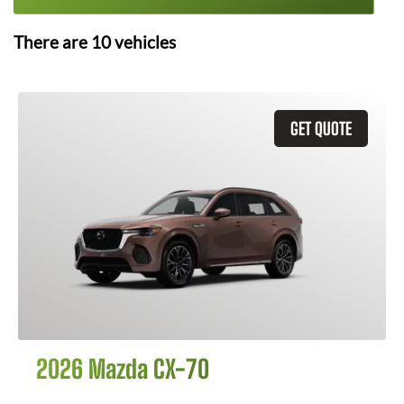
There are
10
vehicles
GET QUOTE
2026 Mazda CX-70