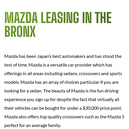
MAZDA LEASING IN THE
BRONX
Mazda has been Japan’s best automakers and has stood the
test of time. Mazda is a versatile car provider which has
offerings in all areas including sedans, crossovers and sports
models. Mazda has an array of choices particular if you are
looking for a sedan. The beauty of Mazda is the fun driving
experience you sign up for despite the fact that virtually all
their vehicles can be bought for under a $30,000 price point.
Mazda also offers top quality crossovers such as the Mazda 5
perfect for an average family.