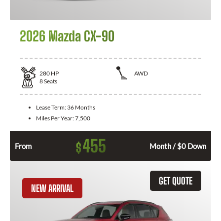
2026 Mazda CX-90
280
HP
AWD
8
Seats
Lease Term:
36 Months
Miles Per Year:
7,500
455
$
From
Month / $0 Down
GET QUOTE
NEW ARRIVAL