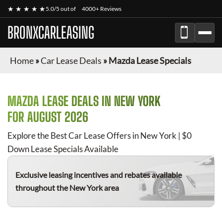
★ ★ ★ ★ ★
5.0/5 out of
4000+ Reviews
BRONXCARLEASING
Home
»
Car Lease Deals
»
Mazda Lease Specials
MAZDA
LEASE DEALS IN NEW YORK
FOR
AUGUST 2026
Explore the Best Car Lease Offers in New York | $0
Down Lease Specials Available
Exclusive leasing incentives and rebates available
throughout the New York area