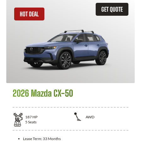
GET QUOTE
HOT DEAL
2026 Mazda CX-50
187
HP
AWD
5
Seats
Lease Term:
33 Months