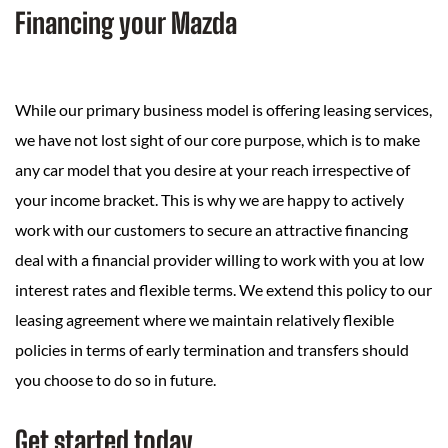
Financing your Mazda
While our primary business model is offering leasing services,
we have not lost sight of our core purpose, which is to make
any car model that you desire at your reach irrespective of
your income bracket. This is why we are happy to actively
work with our customers to secure an attractive financing
deal with a financial provider willing to work with you at low
interest rates and flexible terms. We extend this policy to our
leasing agreement where we maintain relatively flexible
policies in terms of early termination and transfers should
you choose to do so in future.
Get started today