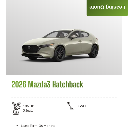
Leasing Quote
GET QUOTE
2026 Mazda3 Hatchback
186
HP
FWD
5
Seats
Lease Term:
36 Months