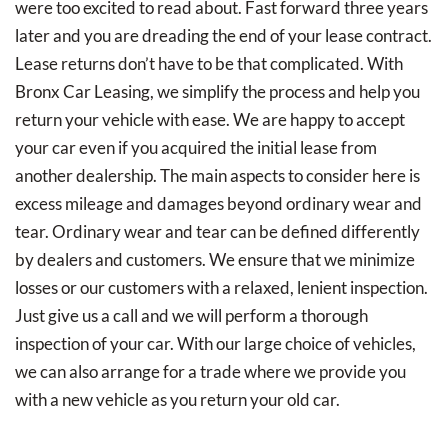
were too excited to read about. Fast forward three years
later and you are dreading the end of your lease contract.
Lease returns don’t have to be that complicated. With
Bronx Car Leasing, we simplify the process and help you
return your vehicle with ease. We are happy to accept
your car even if you acquired the initial lease from
another dealership. The main aspects to consider here is
excess mileage and damages beyond ordinary wear and
tear. Ordinary wear and tear can be defined differently
by dealers and customers. We ensure that we minimize
losses or our customers with a relaxed, lenient inspection.
Just give us a call and we will perform a thorough
inspection of your car. With our large choice of vehicles,
we can also arrange for a trade where we provide you
with a new vehicle as you return your old car.