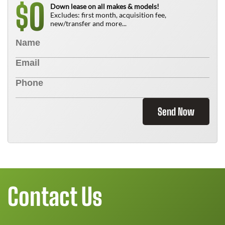
0
$
Down lease on all makes & models!
Excludes: first month, acquisition fee,
new/transfer and more...
Send Now
Contact Us