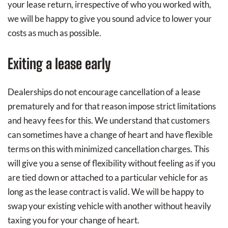
your lease return, irrespective of who you worked with,
we will be happy to give you sound advice to lower your
costs as much as possible.
Exiting a lease early
Dealerships do not encourage cancellation of a lease
prematurely and for that reason impose strict limitations
and heavy fees for this. We understand that customers
can sometimes have a change of heart and have flexible
terms on this with minimized cancellation charges. This
will give you a sense of flexibility without feeling as if you
are tied down or attached to a particular vehicle for as
long as the lease contract is valid. We will be happy to
swap your existing vehicle with another without heavily
taxing you for your change of heart.