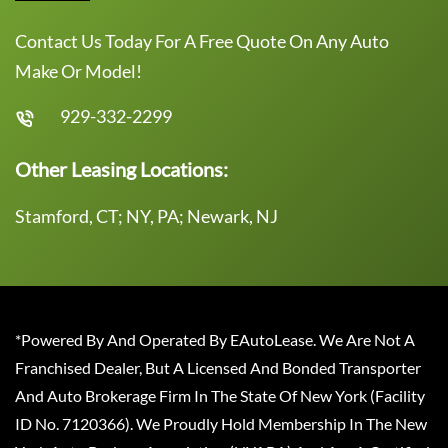
Contact Us Today For A Free Quote On Any Auto
Make Or Model!
929-332-2299
Other Leasing Locations:
Stamford, CT; NY, PA; Newark, NJ
*Powered By And Operated By EAutoLease. We Are Not A
Franchised Dealer, But A Licensed And Bonded Transporter
And Auto Brokerage Firm In The State Of New York (Facility
ID No. 7120366). We Proudly Hold Membership In The New