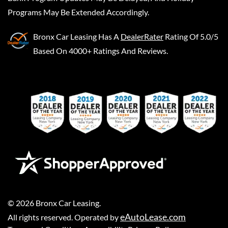
Programs May Be Extended Accordingly.
Bronx Car Leasing
Has A
DealerRater
Rating Of 5.0/5
Based On 4000+ Ratings And Reviews.
©
2026
Bronx Car Leasing
.
eAutoLease.com
All rights reserved. Operated by