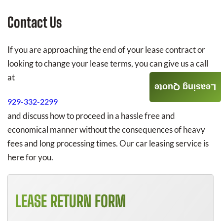
Contact Us
If you are approaching the end of your lease contract or
looking to change your lease terms, you can give us a call
at
Leasing Quote
929-332-2299
and discuss how to proceed in a hassle free and
economical manner without the consequences of heavy
fees and long processing times. Our car leasing service is
here for you.
LEASE RETURN FORM