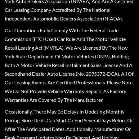
York Auto Brokers Association (NYABA) And Are A Certified
Car Leasing Company Accredited By The National
Independent Automobile Dealers Association (NIADA).
Our Operations Fully Comply With The Federal Trade
Commission (FTC) Used Car Rule And The Motor Vehicle
Retail Leasing Act (MVRLA). We Are Licensed By The New
York State Department Of Motor Vehicles (DMV), Holding
Both A Motor Vehicle Retail Installment Sales License And A
Secondhand Dealer Auto License (No. 2095372-DCA). All Of
Our Leasing Agents Are Certified Professionals. Please Note,
We Do Not Provide Vehicle Warranty Repairs, As Factory
Warranties Are Covered By The Manufacturer.
Occasionally, There May Be Delays In Updating Monthly
Pricing, Since Deals Can Start Or End Several Days Before Or
After The Anticipated Dates. Additionally, Manufacturer Or
Bank Program Updates May Be Delayed, And Holiday