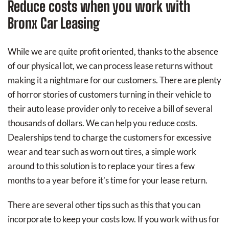
Reduce costs when you work with
Bronx Car Leasing
While we are quite profit oriented, thanks to the absence
of our physical lot, we can process lease returns without
making it a nightmare for our customers. There are plenty
of horror stories of customers turning in their vehicle to
their auto lease provider only to receive a bill of several
thousands of dollars. We can help you reduce costs.
Dealerships tend to charge the customers for excessive
wear and tear such as worn out tires, a simple work
around to this solution is to replace your tires a few
months to a year before it’s time for your lease return.
There are several other tips such as this that you can
incorporate to keep your costs low. If you work with us for