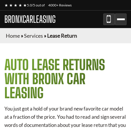
★ ★ ★ ★ ★
5.0/5 out of
4000+ Reviews
BRONXCARLEASING
Home
»
Services
»
Lease Return
AUTO LEASE RETURNS
WITH BRONX CAR
LEASING
You just got a hold of your brand new favorite car model
at a fraction of the price. You had to read and sign several
words of documentation about your lease return that you