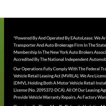
*Powered By And Operated By EAutoLease. We Are
Transporter And Auto Brokerage Firm In The State
Membership In The New York Auto Brokers Associ
Accredited By The National Independent Automobi
Our Operations Fully Comply With The Federal T
Vehicle Retail Leasing Act (MVRLA). We Are Lice
(DMV), Holding Both A Motor Vehicle Retail Insta
License (No. 2095372-DCA). All Of Our Leasing Ag
Provide Vehicle Warranty Repairs, As Factory War