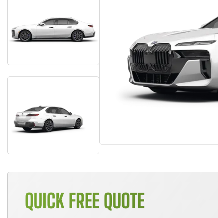
QUICK FREE QUOTE