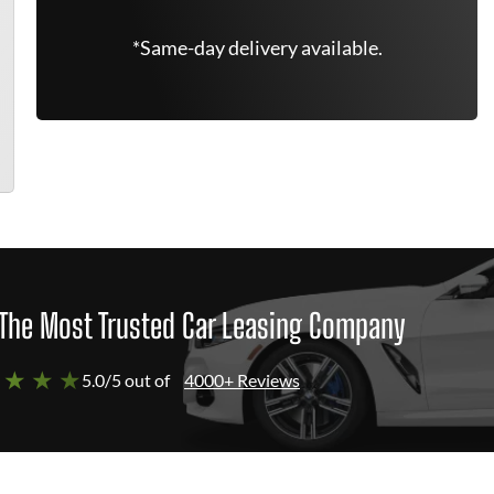
*Same-day delivery available.
The Most Trusted Car Leasing Company
 ★ ★ ★
5.0/5 out of
4000+ Reviews