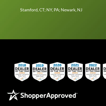
Stamford, CT; NY, PA; Newark, NJ