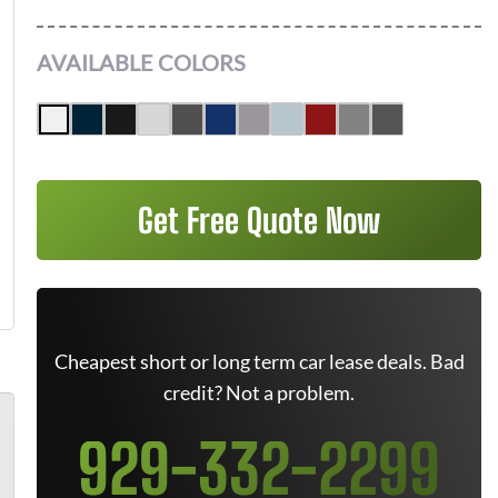
AVAILABLE COLORS
Get Free Quote Now
Cheapest short or long term car lease deals. Bad
credit? Not a problem.
929-332-2299