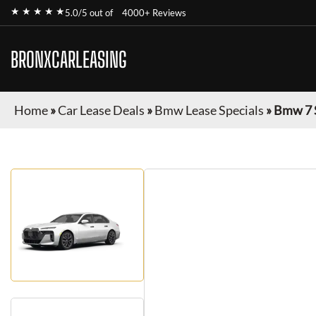
★ ★ ★ ★ ★
5.0/5 out of
4000+ Reviews
BRONXCARLEASING
Home
»
Car Lease Deals
»
Bmw Lease Specials
»
Bmw 7 