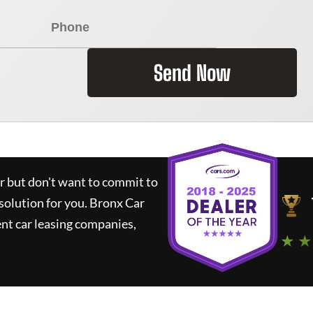
Send Now
ar but don't want to commit to
 solution for you.
Bronx Car
nt car leasing companies,
★ ★