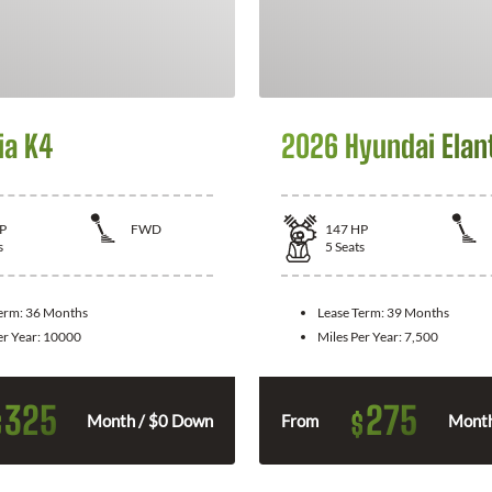
ia K4
2026 Hyundai Elan
P
FWD
147
HP
s
5
Seats
Term:
36 Months
Lease Term:
39 Months
er Year:
10000
Miles Per Year:
7,500
325
275
$
$
Month / $0 Down
From
Month