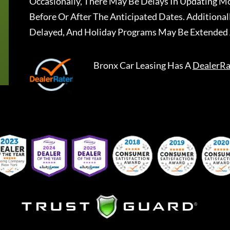
Occasionally, There May Be Delays In Updating Mo
Before Or After The Anticipated Dates. Addition
Delayed, And Holiday Programs May Be Extended 
Bronx Car Leasing
Has A
DealerRa