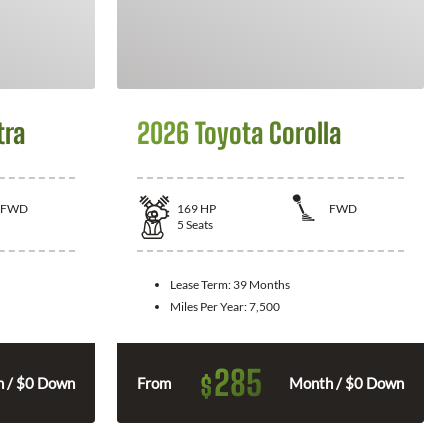
tra
2026 Toyota Corolla
FWD
169
HP
FWD
5
Seats
Lease Term:
39 Months
Miles Per Year:
7,500
285
$
 / $0 Down
From
Month / $0 Down