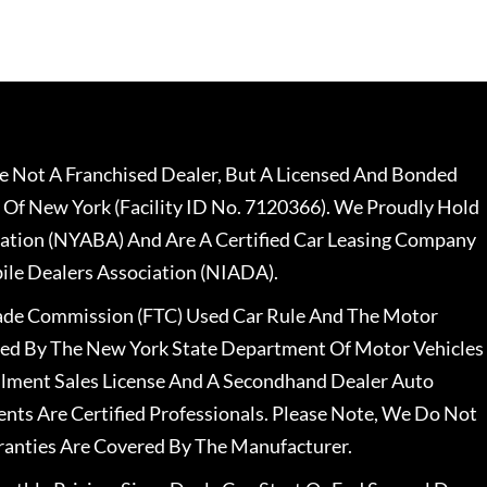
 Not A Franchised Dealer, But A Licensed And Bonded
 Of New York (Facility ID No. 7120366). We Proudly Hold
ation (NYABA) And Are A Certified Car Leasing Company
le Dealers Association (NIADA).
rade Commission (FTC) Used Car Rule And The Motor
nsed By The New York State Department Of Motor Vehicles
llment Sales License And A Secondhand Dealer Auto
ents Are Certified Professionals. Please Note, We Do Not
ranties Are Covered By The Manufacturer.