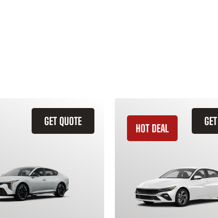
GET QUOTE
GET
HOT DEAL