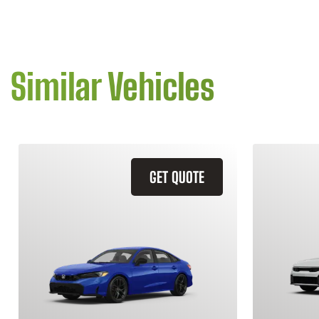
Similar Vehicles
GET QUOTE