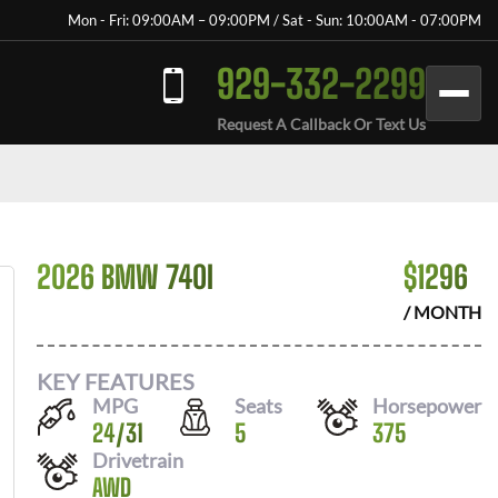
Mon - Fri: 09:00AM – 09:00PM / Sat - Sun: 10:00AM - 07:00PM
929-332-2299
Request A Callback Or Text Us
2026 BMW 740I
$
1296
/ MONTH
KEY FEATURES
MPG
Seats
Horsepower
24
/
31
5
375
Drivetrain
AWD