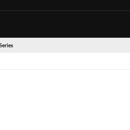
Series