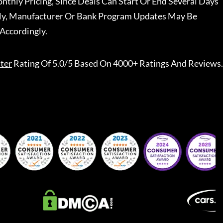
nthly Pricing, Since Deals Can Start Or End Several Days
ally, Manufacturer Or Bank Program Updates May Be
Accordingly.
ter
Rating Of 5.0/5 Based On 4000+ Ratings And Reviews.