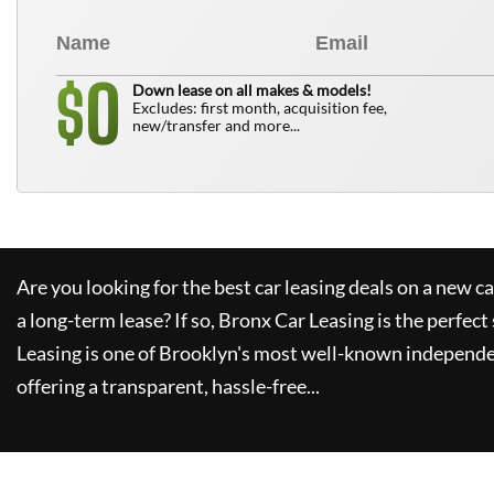
0
$
Down lease on all makes & models!
Excludes: first month, acquisition fee,
new/transfer and more...
Are you looking for the best car leasing deals on a new c
a long-term lease? If so,
Bronx Car Leasing
is the perfect
Leasing
is one of Brooklyn's most well-known independe
offering a transparent, hassle-free...