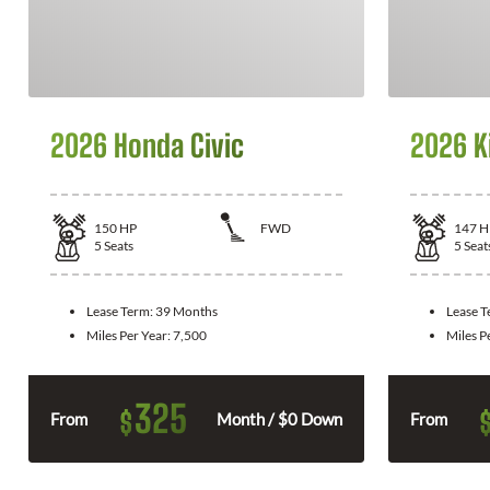
2026 Honda Civic
2026 K
150
HP
FWD
147
H
5
Seats
5
Seat
Lease Term:
39 Months
Lease 
Miles Per Year:
7,500
Miles P
325
$
From
Month / $0 Down
From