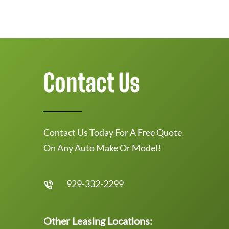
Contact Us
Contact Us Today For A Free Quote
On Any Auto Make Or Model!
929-332-2299
Other Leasing Locations: