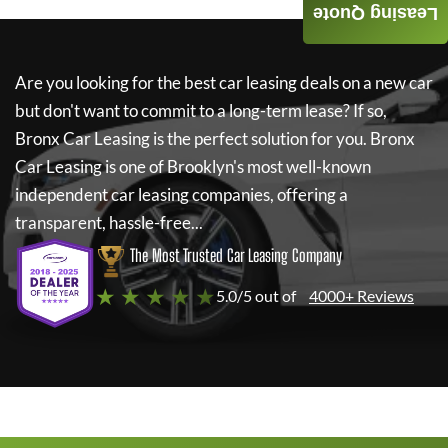
Leasing Quote
Are you looking for the best car leasing deals on a new car
but don't want to commit to a long-term lease? If so,
Bronx Car Leasing
is the perfect solution for you.
Bronx
Car Leasing
is one of Brooklyn's most well-known
independent car leasing companies, offering a
transparent, hassle-free...
The Most Trusted Car Leasing Company
★ ★ ★ ★ ★
5.0/5 out of
4000+ Reviews