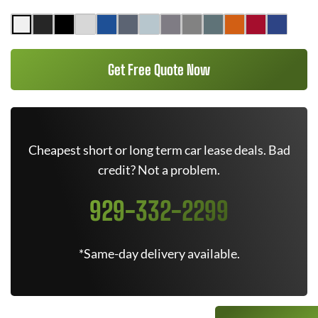
Get Free Quote Now
Cheapest short or long term car lease deals. Bad
credit? Not a problem.
929-332-2299
*Same-day delivery available.