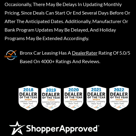
Occasionally, There May Be Delays In Updating Monthly
Pricing, Since Deals Can Start Or End Several Days Before Or
After The Anticipated Dates. Additionally, Manufacturer Or
Bank Program Updates May Be Delayed, And Holiday
Programs May Be Extended Accordingly.
Bronx Car Leasing
Has A
DealerRater
Rating Of 5.0/5
Based On 4000+ Ratings And Reviews.