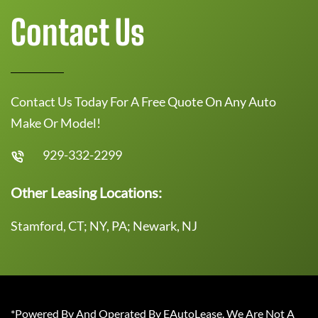
Contact Us
Contact Us Today For A Free Quote On Any Auto
Make Or Model!
929-332-2299
Other Leasing Locations:
Stamford, CT; NY, PA; Newark, NJ
*Powered By And Operated By EAutoLease. We Are Not A