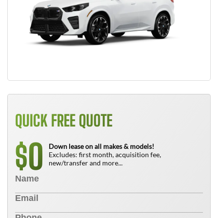
QUICK FREE QUOTE
0
$
Down lease on all makes & models!
Excludes: first month, acquisition fee,
new/transfer and more...