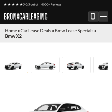
★ ★ ★ ★ ★
5.0/5 out of
4000+ Reviews
BRONXCARLEASING
Home
»
Car Lease Deals
»
Bmw Lease Specials
»
Bmw X2