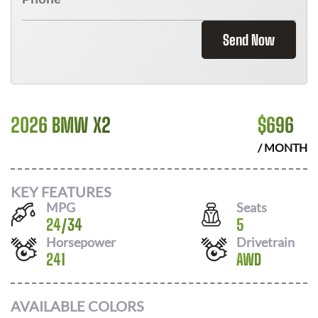
Send Now
2026 BMW X2
$
696
/ MONTH
KEY FEATURES
MPG
Seats
24
/
34
5
Horsepower
Drivetrain
241
AWD
AVAILABLE COLORS