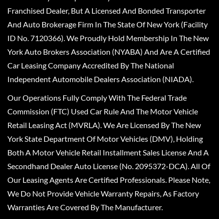
Franchised Dealer, But A Licensed And Bonded Transporter
And Auto Brokerage Firm In The State Of New York (Facility
ID No. 7120366). We Proudly Hold Membership In The New
York Auto Brokers Association (NYABA) And Are A Certified
Car Leasing Company Accredited By The National
Independent Automobile Dealers Association (NIADA).
Our Operations Fully Comply With The Federal Trade
Commission (FTC) Used Car Rule And The Motor Vehicle
Retail Leasing Act (MVRLA). We Are Licensed By The New
York State Department Of Motor Vehicles (DMV), Holding
Both A Motor Vehicle Retail Installment Sales License And A
Secondhand Dealer Auto License (No. 2095372-DCA). All Of
Our Leasing Agents Are Certified Professionals. Please Note,
We Do Not Provide Vehicle Warranty Repairs, As Factory
Warranties Are Covered By The Manufacturer.