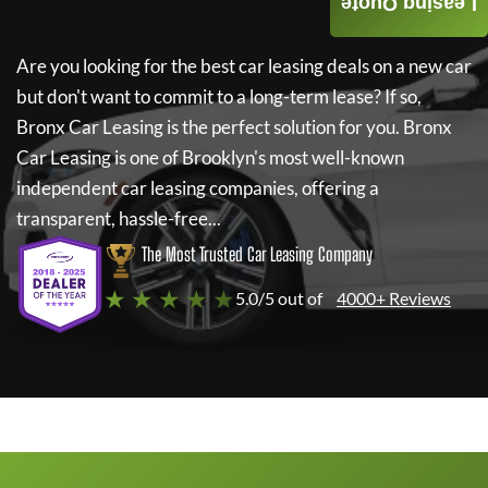
Leasing Quote
Are you looking for the best car leasing deals on a new car
but don't want to commit to a long-term lease? If so,
Bronx Car Leasing
is the perfect solution for you.
Bronx
Car Leasing
is one of Brooklyn's most well-known
independent car leasing companies, offering a
transparent, hassle-free...
The Most Trusted Car Leasing Company
★ ★ ★ ★ ★
5.0/5 out of
4000+ Reviews