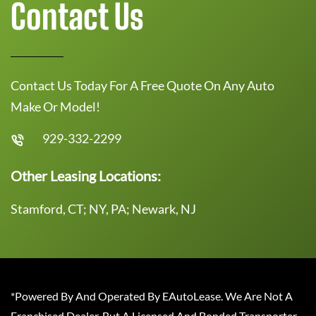
Contact Us
Contact Us Today For A Free Quote On Any Auto
Make Or Model!
929-332-2299
Other Leasing Locations:
Stamford, CT; NY, PA; Newark, NJ
*Powered By And Operated By EAutoLease. We Are Not A
Franchised Dealer, But A Licensed And Bonded Transporter