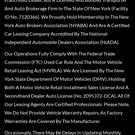
And Auto Brokerage Firm In The State Of New York (Facility
ID No. 7120366). We Proudly Hold Membership In The New
York Auto Brokers Association (NYABA) And Are A Certified
Car Leasing Company Accredited By The National
Independent Automobile Dealers Association (NIADA).
Our Operations Fully Comply With The Federal Trade
Commission (FTC) Used Car Rule And The Motor Vehicle
Retail Leasing Act (MVRLA). We Are Licensed By The New
York State Department Of Motor Vehicles (DMV), Holding
Both A Motor Vehicle Retail Installment Sales License And A
Secondhand Dealer Auto License (No. 2095372-DCA). All Of
Our Leasing Agents Are Certified Professionals. Please Note,
We Do Not Provide Vehicle Warranty Repairs, As Factory
Warranties Are Covered By The Manufacturer.
Occasionally, There May Be Delays In Updating Monthly