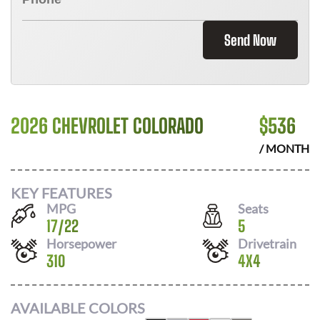
Send Now
2026 CHEVROLET COLORADO
$
536
/ MONTH
KEY FEATURES
MPG
Seats
17
/
22
5
Horsepower
Drivetrain
310
4X4
AVAILABLE COLORS