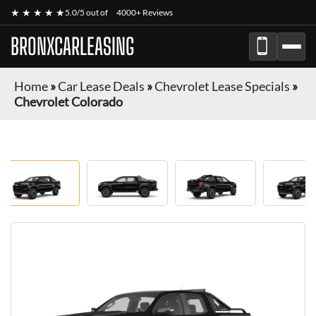
★ ★ ★ ★ ★
5.0/5 out of
4000+ Reviews
BRONXCARLEASING
Home
»
Car Lease Deals
»
Chevrolet Lease Specials
»
Chevrolet Colorado