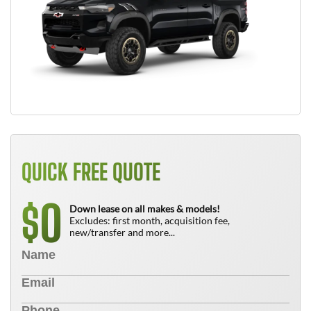
QUICK FREE QUOTE
0
$
Down lease on all makes & models!
Excludes: first month, acquisition fee,
new/transfer and more...