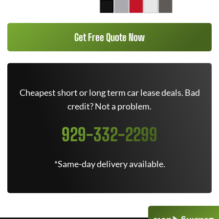
Get Free Quote Now
Cheapest short or long term car lease deals. Bad
credit? Not a problem.
929-332-2299
*Same-day delivery available.