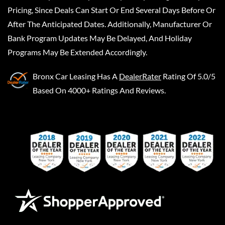
Pricing, Since Deals Can Start Or End Several Days Before Or
After The Anticipated Dates. Additionally, Manufacturer Or
Bank Program Updates May Be Delayed, And Holiday
Programs May Be Extended Accordingly.
Bronx Car Leasing
Has A
DealerRater
Rating Of 5.0/5
Based On 4000+ Ratings And Reviews.