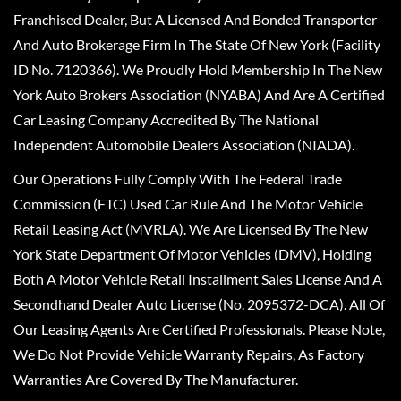
Franchised Dealer, But A Licensed And Bonded Transporter
And Auto Brokerage Firm In The State Of New York (Facility
ID No. 7120366). We Proudly Hold Membership In The New
York Auto Brokers Association (NYABA) And Are A Certified
Car Leasing Company Accredited By The National
Independent Automobile Dealers Association (NIADA).
Our Operations Fully Comply With The Federal Trade
Commission (FTC) Used Car Rule And The Motor Vehicle
Retail Leasing Act (MVRLA). We Are Licensed By The New
York State Department Of Motor Vehicles (DMV), Holding
Both A Motor Vehicle Retail Installment Sales License And A
Secondhand Dealer Auto License (No. 2095372-DCA). All Of
Our Leasing Agents Are Certified Professionals. Please Note,
We Do Not Provide Vehicle Warranty Repairs, As Factory
Warranties Are Covered By The Manufacturer.