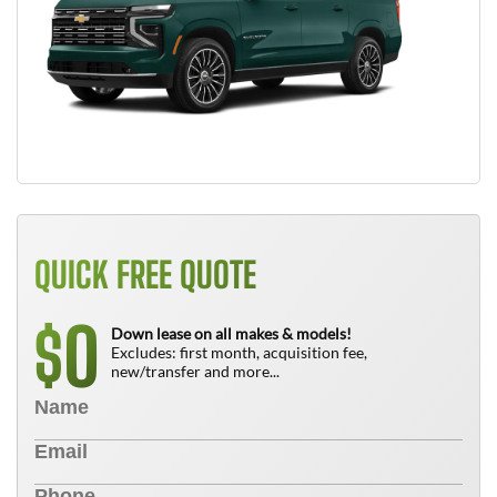
QUICK FREE QUOTE
0
$
Down lease on all makes & models!
Excludes: first month, acquisition fee,
new/transfer and more...