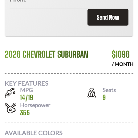
Send Now
2026 CHEVROLET SUBURBAN
$
1096
/ MONTH
KEY FEATURES
MPG
Seats
14
/
19
9
Horsepower
355
AVAILABLE COLORS