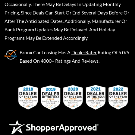
Occasionally, There May Be Delays In Updating Monthly
Pricing, Since Deals Can Start Or End Several Days Before Or
After The Anticipated Dates. Additionally, Manufacturer Or
Bank Program Updates May Be Delayed, And Holiday
Programs May Be Extended Accordingly.
Bronx Car Leasing
Has A
DealerRater
Rating Of 5.0/5
Based On 4000+ Ratings And Reviews.