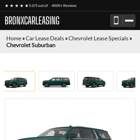
★ ★ ★ ★ ★
5.0/5 out of
4000+ Reviews
BRONXCARLEASING
Home
»
Car Lease Deals
»
Chevrolet Lease Specials
»
Chevrolet Suburban