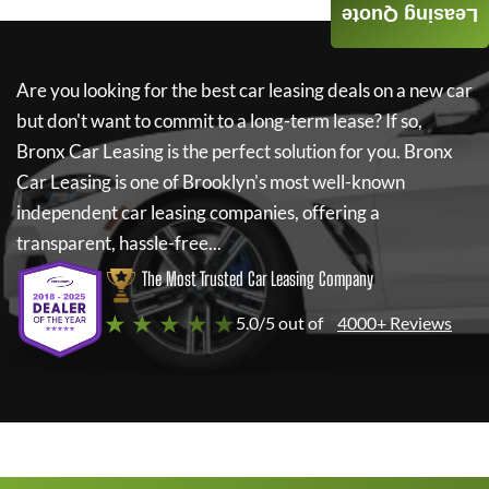
Leasing Quote
Are you looking for the best car leasing deals on a new car
but don't want to commit to a long-term lease? If so,
Bronx Car Leasing
is the perfect solution for you.
Bronx
Car Leasing
is one of Brooklyn's most well-known
independent car leasing companies, offering a
transparent, hassle-free...
The Most Trusted Car Leasing Company
★ ★ ★ ★ ★
5.0/5 out of
4000+ Reviews