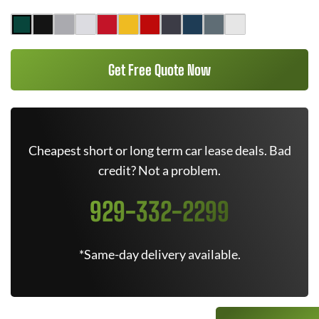
Get Free Quote Now
Cheapest short or long term car lease deals. Bad
credit? Not a problem.
929-332-2299
*Same-day delivery available.