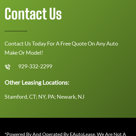
Contact Us
Contact Us Today For A Free Quote On Any Auto
Make Or Model!
929-332-2299
Other Leasing Locations:
Stamford, CT; NY, PA; Newark, NJ
*Powered By And Operated By EAutoLease. We Are Not A