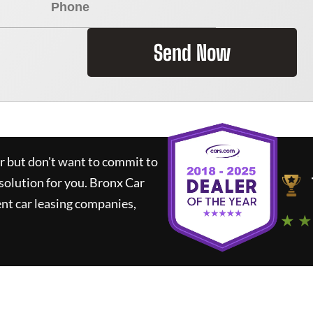
Send Now
ar but don't want to commit to
 solution for you.
Bronx Car
nt car leasing companies,
★ ★