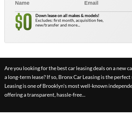
0
$
Down lease on all makes & models!
Excludes: first month, acquisition fee,
new/transfer and more...
Are you looking for the best car leasing deals on a new c
a long-term lease? If so,
Bronx Car Leasing
is the perfect
Leasing
is one of Brooklyn's most well-known independe
offering a transparent, hassle-free...