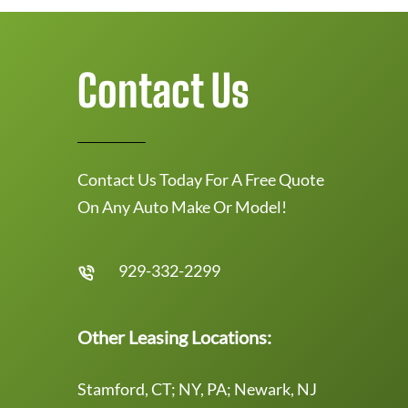
Contact Us
Contact Us Today For A Free Quote
On Any Auto Make Or Model!
929-332-2299
Other Leasing Locations:
Stamford, CT; NY, PA; Newark, NJ