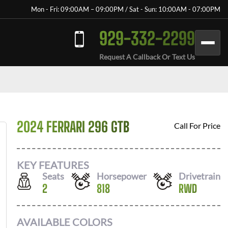
Mon - Fri: 09:00AM – 09:00PM / Sat - Sun: 10:00AM - 07:00PM
929-332-2299
Request A Callback Or Text Us
2024 FERRARI 296 GTB
Call For Price
KEY FEATURES
Seats
Horsepower
Drivetrain
2
818
RWD
AVAILABLE COLORS