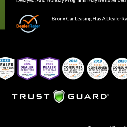
Delayed, And Holiday Programs May Be Extended 
Bronx Car Leasing
Has A
DealerRa