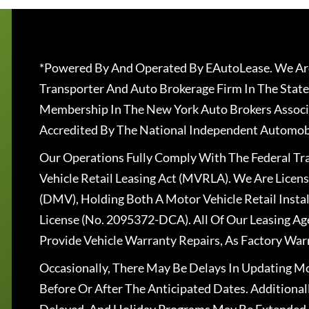
*Powered By And Operated By EAutoLease. We Are
Transporter And Auto Brokerage Firm In The State
Membership In The New York Auto Brokers Associ
Accredited By The National Independent Automobi
Our Operations Fully Comply With The Federal T
Vehicle Retail Leasing Act (MVRLA). We Are Lice
(DMV), Holding Both A Motor Vehicle Retail Insta
License (No. 2095372-DCA). All Of Our Leasing Ag
Provide Vehicle Warranty Repairs, As Factory War
Occasionally, There May Be Delays In Updating Mo
Before Or After The Anticipated Dates. Addition