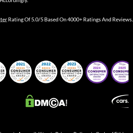
Accordingly.
ter
Rating Of 5.0/5 Based On 4000+ Ratings And Reviews.