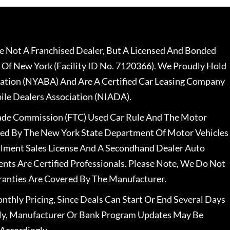
 Not A Franchised Dealer, But A Licensed And Bonded
 Of New York (Facility ID No. 7120366). We Proudly Hold
ation (NYABA) And Are A Certified Car Leasing Company
le Dealers Association (NIADA).
rade Commission (FTC) Used Car Rule And The Motor
nsed By The New York State Department Of Motor Vehicles
llment Sales License And A Secondhand Dealer Auto
ents Are Certified Professionals. Please Note, We Do Not
ranties Are Covered By The Manufacturer.
nthly Pricing, Since Deals Can Start Or End Several Days
ally, Manufacturer Or Bank Program Updates May Be