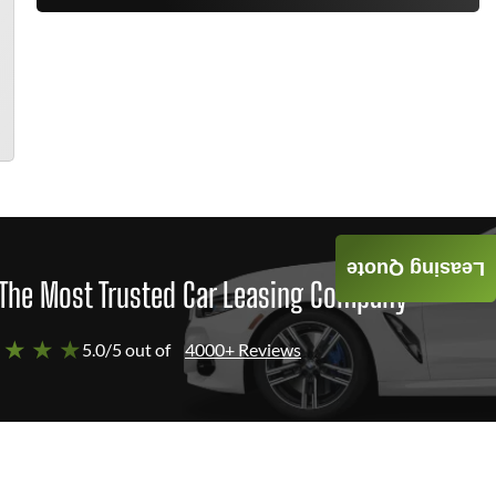
Leasing Quote
The Most Trusted Car Leasing Company
 ★ ★ ★
5.0/5 out of
4000+ Reviews