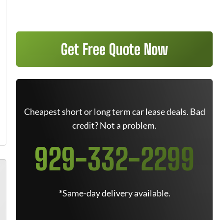
Get Free Quote Now
Cheapest short or long term car lease deals. Bad
credit? Not a problem.
929-332-2299
*Same-day delivery available.