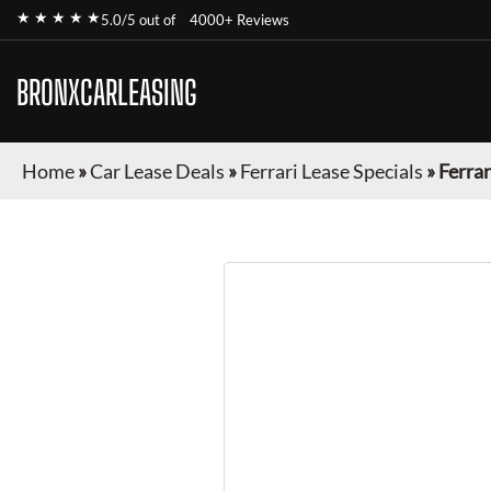
★ ★ ★ ★ ★
5.0/5 out of
4000+ Reviews
BRONXCARLEASING
Home
»
Car Lease Deals
»
Ferrari Lease Specials
»
Ferrar