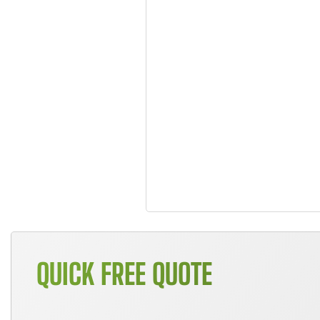
QUICK FREE QUOTE