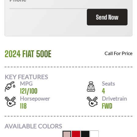
Send Now
2024 FIAT 500E
Call For Price
KEY FEATURES
MPG
Seats
121
/
100
4
Horsepower
Drivetrain
118
FWD
AVAILABLE COLORS