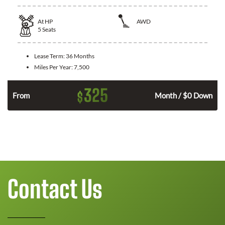
At
HP
AWD
5
Seats
Lease Term:
36 Months
Miles Per Year:
7,500
325
$
From
Month / $0 Down
Contact Us