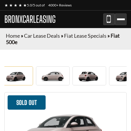
★ ★ ★ ★ ★
5.0/5 out of
4000+ Reviews
BRONXCARLEASING
Home
»
Car Lease Deals
»
Fiat Lease Specials
»
Fiat
500e
SOLD OUT