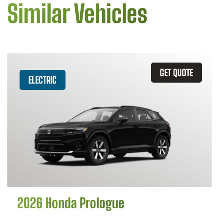
Similar Vehicles
GET QUOTE
ELECTRIC
2026 Honda Prologue