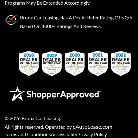
Programs May Be Extended Accordingly.
Bronx Car Leasing
Has A
DealerRater
Rating Of 5.0/5
Based On 4000+ Ratings And Reviews.
©
2026
Bronx Car Leasing
.
eAutoLease.com
All rights reserved. Operated by
Terms and Conditions
Accessibility
Privacy Policy