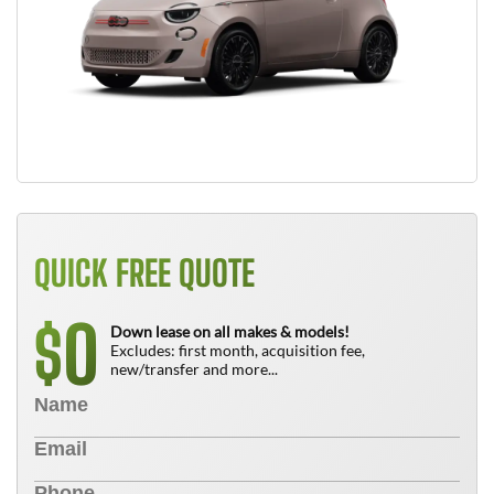
QUICK FREE QUOTE
0
$
Down lease on all makes & models!
Excludes: first month, acquisition fee,
new/transfer and more...