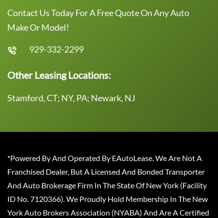
Contact Us Today For A Free Quote On Any Auto
Make Or Model!
929-332-2299
Other Leasing Locations:
Stamford, CT; NY, PA; Newark, NJ
*Powered By And Operated By EAutoLease. We Are Not A
Franchised Dealer, But A Licensed And Bonded Transporter
And Auto Brokerage Firm In The State Of New York (Facility
ID No. 7120366). We Proudly Hold Membership In The New
York Auto Brokers Association (NYABA) And Are A Certified