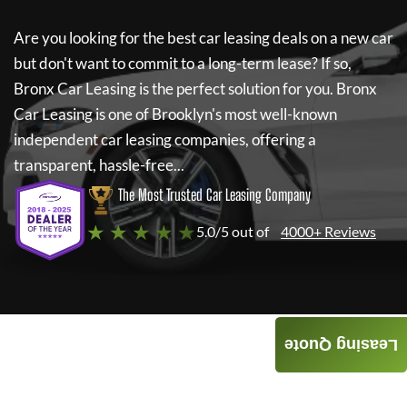
Are you looking for the best car leasing deals on a new car
but don't want to commit to a long-term lease? If so,
Bronx Car Leasing
is the perfect solution for you.
Bronx
Car Leasing
is one of Brooklyn's most well-known
independent car leasing companies, offering a
transparent, hassle-free...
The Most Trusted Car Leasing Company
★ ★ ★ ★ ★
5.0/5 out of
4000+ Reviews
Leasing Quote