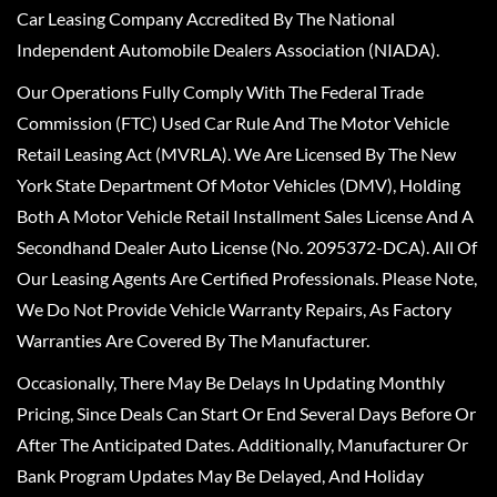
Car Leasing Company Accredited By The National
Independent Automobile Dealers Association (NIADA).
Our Operations Fully Comply With The Federal Trade
Commission (FTC) Used Car Rule And The Motor Vehicle
Retail Leasing Act (MVRLA). We Are Licensed By The New
York State Department Of Motor Vehicles (DMV), Holding
Both A Motor Vehicle Retail Installment Sales License And A
Secondhand Dealer Auto License (No. 2095372-DCA). All Of
Our Leasing Agents Are Certified Professionals. Please Note,
We Do Not Provide Vehicle Warranty Repairs, As Factory
Warranties Are Covered By The Manufacturer.
Occasionally, There May Be Delays In Updating Monthly
Pricing, Since Deals Can Start Or End Several Days Before Or
After The Anticipated Dates. Additionally, Manufacturer Or
Bank Program Updates May Be Delayed, And Holiday