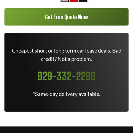
Get Free Quote Now
Cheapest short or long term car lease deals. Bad
credit? Not a problem.
929-332-2299
*Same-day delivery available.