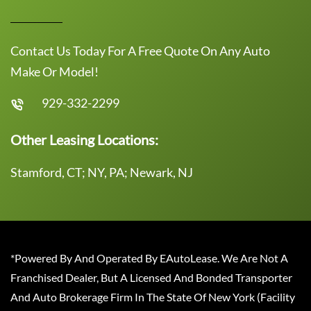
Contact Us Today For A Free Quote On Any Auto
Make Or Model!
929-332-2299
Other Leasing Locations:
Stamford, CT; NY, PA; Newark, NJ
*Powered By And Operated By EAutoLease. We Are Not A
Franchised Dealer, But A Licensed And Bonded Transporter
And Auto Brokerage Firm In The State Of New York (Facility