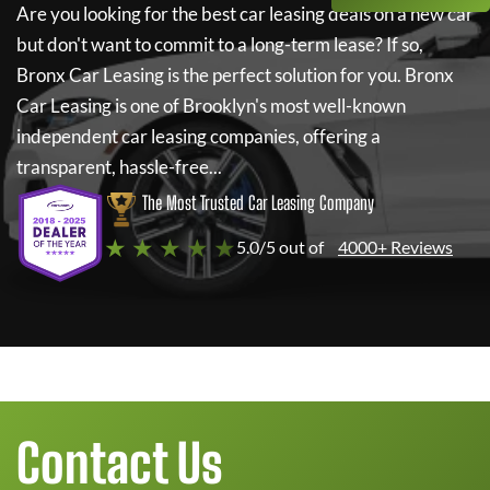
Are you looking for the best car leasing deals on a new car
but don't want to commit to a long-term lease? If so,
Bronx Car Leasing
is the perfect solution for you.
Bronx
Car Leasing
is one of Brooklyn's most well-known
independent car leasing companies, offering a
transparent, hassle-free...
The Most Trusted Car Leasing Company
★ ★ ★ ★ ★
5.0/5 out of
4000+ Reviews
Contact Us