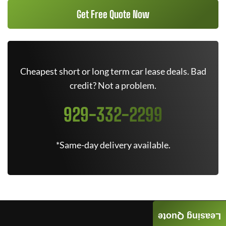
Get Free Quote Now
Cheapest short or long term car lease deals. Bad
credit? Not a problem.
929-332-2299
*Same-day delivery available.
Leasing Quote