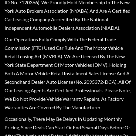
ID No. 7120366). We Proudly Hold Membership In The New
York Auto Brokers Association (NYABA) And Are A Certified
Car Leasing Company Accredited By The National
Independent Automobile Dealers Association (NIADA).
Our Operations Fully Comply With The Federal Trade
Commission (FTC) Used Car Rule And The Motor Vehicle
Retail Leasing Act (MVRLA). We Are Licensed By The New
York State Department Of Motor Vehicles (DMV), Holding
Both A Motor Vehicle Retail Installment Sales License And A
Secondhand Dealer Auto License (No. 2095372-DCA). All Of
Our Leasing Agents Are Certified Professionals. Please Note,
We Do Not Provide Vehicle Warranty Repairs, As Factory
Warranties Are Covered By The Manufacturer.
Occasionally, There May Be Delays In Updating Monthly
Pricing, Since Deals Can Start Or End Several Days Before Or
After The Anticipated Dates. Additionally, Manufacturer Or