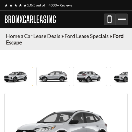
★ ★ ★ ★ ★
5.0/5 out of
4000+ Reviews
BRONXCARLEASING
Home
»
Car Lease Deals
»
Ford Lease Specials
»
Ford
Escape