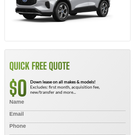
QUICK FREE QUOTE
0
$
Down lease on all makes & models!
Excludes: first month, acquisition fee,
new/transfer and more...