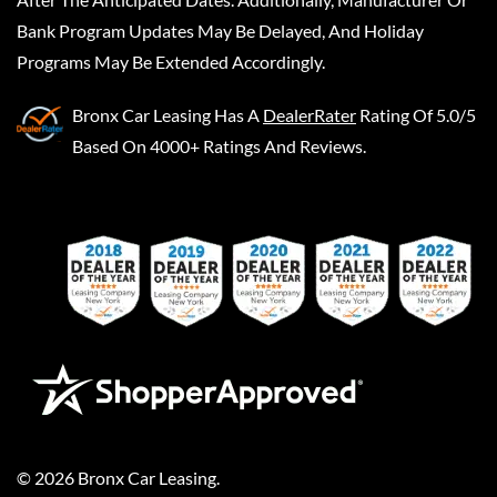
Bank Program Updates May Be Delayed, And Holiday
Programs May Be Extended Accordingly.
Bronx Car Leasing
Has A
DealerRater
Rating Of 5.0/5
Based On 4000+ Ratings And Reviews.
©
2026
Bronx Car Leasing
.