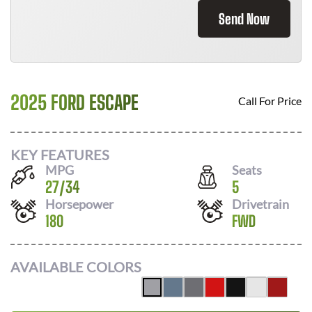
Send Now
2025 FORD ESCAPE
Call For Price
KEY FEATURES
MPG
Seats
27
/
34
5
Horsepower
Drivetrain
180
FWD
AVAILABLE COLORS