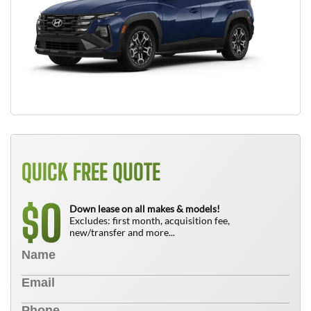
QUICK FREE QUOTE
0
$
Down lease on all makes & models!
Excludes: first month, acquisition fee,
new/transfer and more...