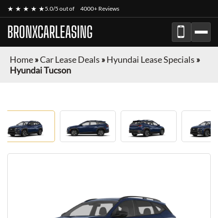
★ ★ ★ ★ ★
5.0/5 out of
4000+ Reviews
BRONXCARLEASING
Home
»
Car Lease Deals
»
Hyundai Lease Specials
»
Hyundai Tucson