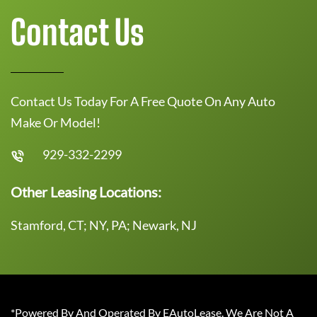
Contact Us
Contact Us Today For A Free Quote On Any Auto
Make Or Model!
929-332-2299
Other Leasing Locations:
Stamford, CT; NY, PA; Newark, NJ
*Powered By And Operated By EAutoLease. We Are Not A