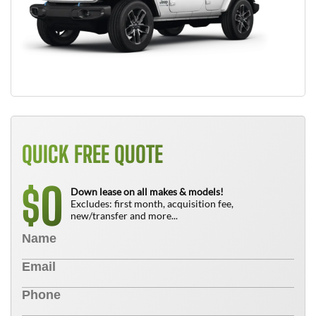
QUICK FREE QUOTE
0
$
Down lease on all makes & models!
Excludes: first month, acquisition fee,
new/transfer and more...