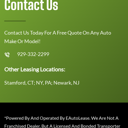
Contact Us
Contact Us Today For A Free Quote On Any Auto
Make Or Model!
929-332-2299
Other Leasing Locations:
Stamford, CT; NY, PA; Newark, NJ
*Powered By And Operated By EAutoLease. We Are Not A
Franchised Dealer, But A Licensed And Bonded Transporter