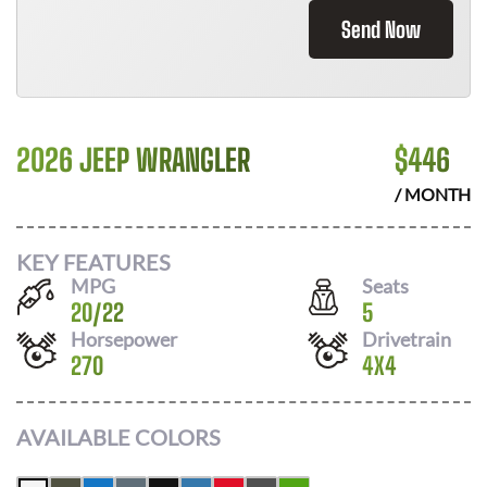
Send Now
2026 JEEP WRANGLER
$
446
/ MONTH
KEY FEATURES
MPG
Seats
20
/
22
5
Horsepower
Drivetrain
270
4X4
AVAILABLE COLORS