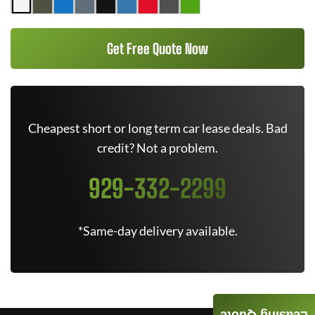
Get Free Quote Now
Cheapest short or long term car lease deals. Bad
credit? Not a problem.
929-332-2299
*Same-day delivery available.