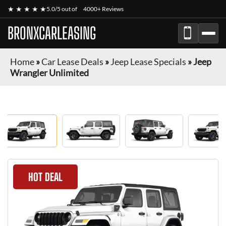
★ ★ ★ ★ ★
5.0/5 out of
4000+ Reviews
BRONXCARLEASING
Home
»
Car Lease Deals
»
Jeep Lease Specials
»
Jeep
Wrangler Unlimited
HOT DEAL