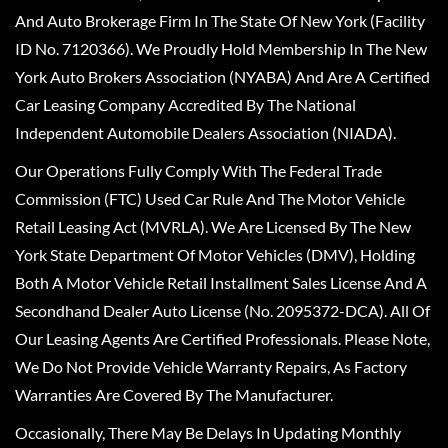
And Auto Brokerage Firm In The State Of New York (Facility
ID No. 7120366). We Proudly Hold Membership In The New
York Auto Brokers Association (NYABA) And Are A Certified
Car Leasing Company Accredited By The National
Independent Automobile Dealers Association (NIADA).
Our Operations Fully Comply With The Federal Trade
Commission (FTC) Used Car Rule And The Motor Vehicle
Retail Leasing Act (MVRLA). We Are Licensed By The New
York State Department Of Motor Vehicles (DMV), Holding
Both A Motor Vehicle Retail Installment Sales License And A
Secondhand Dealer Auto License (No. 2095372-DCA). All Of
Our Leasing Agents Are Certified Professionals. Please Note,
We Do Not Provide Vehicle Warranty Repairs, As Factory
Warranties Are Covered By The Manufacturer.
Occasionally, There May Be Delays In Updating Monthly