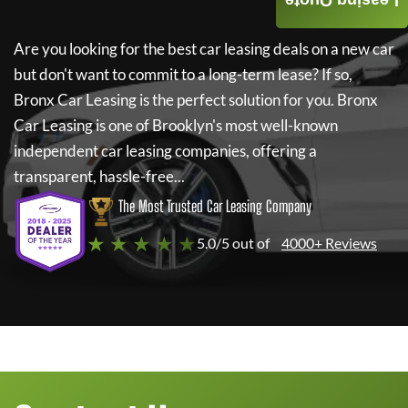
Leasing Quote
Are you looking for the best car leasing deals on a new car
but don't want to commit to a long-term lease? If so,
Bronx Car Leasing
is the perfect solution for you.
Bronx
Car Leasing
is one of Brooklyn's most well-known
independent car leasing companies, offering a
transparent, hassle-free...
The Most Trusted Car Leasing Company
★ ★ ★ ★ ★
5.0/5 out of
4000+ Reviews