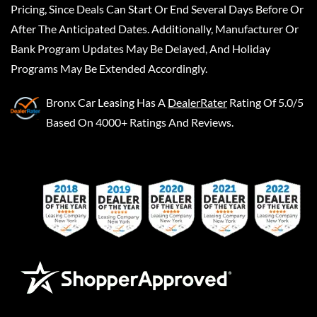
Pricing, Since Deals Can Start Or End Several Days Before Or
After The Anticipated Dates. Additionally, Manufacturer Or
Bank Program Updates May Be Delayed, And Holiday
Programs May Be Extended Accordingly.
Bronx Car Leasing
Has A
DealerRater
Rating Of 5.0/5
Based On 4000+ Ratings And Reviews.