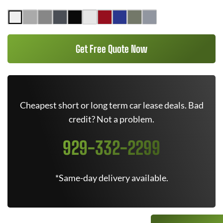
Get Free Quote Now
Cheapest short or long term car lease deals. Bad
credit? Not a problem.
929-332-2299
*Same-day delivery available.