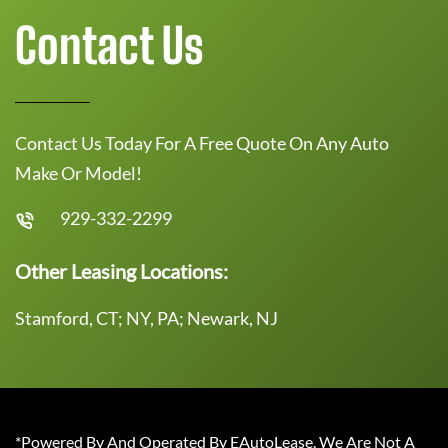
Contact Us
Contact Us Today For A Free Quote On Any Auto
Make Or Model!
929-332-2299
Other Leasing Locations:
Stamford, CT; NY, PA; Newark, NJ
*Powered By And Operated By EAutoLease. We Are Not A