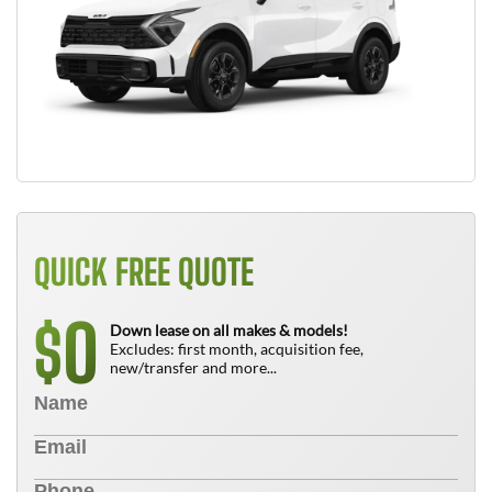
QUICK FREE QUOTE
0
$
Down lease on all makes & models!
Excludes: first month, acquisition fee,
new/transfer and more...