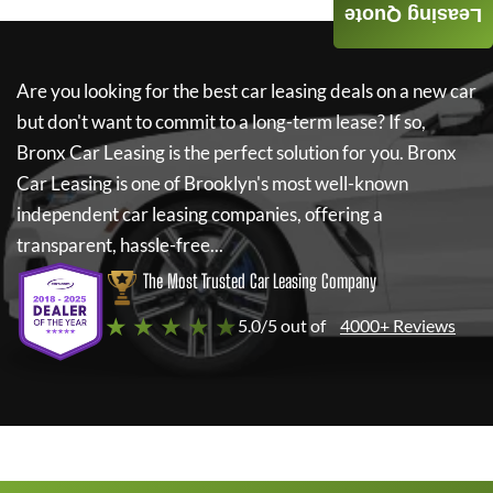
Leasing Quote
Are you looking for the best car leasing deals on a new car
but don't want to commit to a long-term lease? If so,
Bronx Car Leasing
is the perfect solution for you.
Bronx
Car Leasing
is one of Brooklyn's most well-known
independent car leasing companies, offering a
transparent, hassle-free...
The Most Trusted Car Leasing Company
★ ★ ★ ★ ★
5.0/5 out of
4000+ Reviews