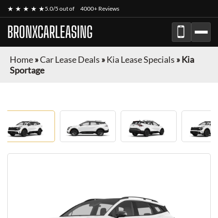
★ ★ ★ ★ ★
5.0/5 out of
4000+ Reviews
BRONXCARLEASING
Home
»
Car Lease Deals
»
Kia Lease Specials
»
Kia
Sportage