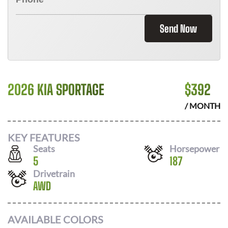
Send Now
2026 KIA SPORTAGE
$
392
/ MONTH
KEY FEATURES
Seats
Horsepower
5
187
Drivetrain
AWD
AVAILABLE COLORS