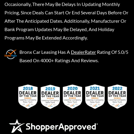
Occasionally, There May Be Delays In Updating Monthly
Pricing, Since Deals Can Start Or End Several Days Before Or
After The Anticipated Dates. Additionally, Manufacturer Or
Bank Program Updates May Be Delayed, And Holiday
Programs May Be Extended Accordingly.
Bronx Car Leasing
Has A
DealerRater
Rating Of 5.0/5
Based On 4000+ Ratings And Reviews.