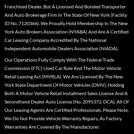
Franchised Dealer, But A Licensed And Bonded Transporter
And Auto Brokerage Firm In The State Of New York (Facility
ID No. 7120366). We Proudly Hold Membership In The New
York Auto Brokers Association (NYABA) And Are A Certified
Car Leasing Company Accredited By The National
Independent Automobile Dealers Association (NIADA).
Our Operations Fully Comply With The Federal Trade
Commission (FTC) Used Car Rule And The Motor Vehicle
Retail Leasing Act (MVRLA). We Are Licensed By The New
York State Department Of Motor Vehicles (DMV), Holding
Both A Motor Vehicle Retail Installment Sales License And A
Secondhand Dealer Auto License (No. 2095372-DCA). All Of
Our Leasing Agents Are Certified Professionals. Please Note,
We Do Not Provide Vehicle Warranty Repairs, As Factory
Warranties Are Covered By The Manufacturer.