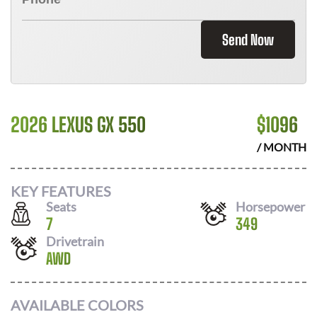
Send Now
2026 LEXUS GX 550
$
1096
/ MONTH
KEY FEATURES
Seats
Horsepower
7
349
Drivetrain
AWD
AVAILABLE COLORS