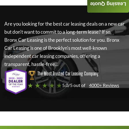
Leasing Quote
Are you looking for the best car leasing deals on a new car
but don't want to commit to a long-term lease? If so,
Bronx Car Leasing
is the perfect solution for you.
Bronx
Car Leasing
is one of Brooklyn's most well-known
independent car leasing companies, offering a
transparent, hassle-free...
The Most Trusted Car Leasing Company
★ ★ ★ ★ ★
5.0/5 out of
4000+ Reviews