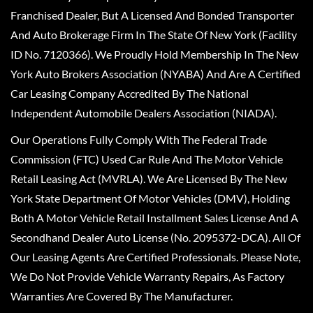
Franchised Dealer, But A Licensed And Bonded Transporter
And Auto Brokerage Firm In The State Of New York (Facility
ID No. 7120366). We Proudly Hold Membership In The New
York Auto Brokers Association (NYABA) And Are A Certified
Car Leasing Company Accredited By The National
Independent Automobile Dealers Association (NIADA).
Our Operations Fully Comply With The Federal Trade
Commission (FTC) Used Car Rule And The Motor Vehicle
Retail Leasing Act (MVRLA). We Are Licensed By The New
York State Department Of Motor Vehicles (DMV), Holding
Both A Motor Vehicle Retail Installment Sales License And A
Secondhand Dealer Auto License (No. 2095372-DCA). All Of
Our Leasing Agents Are Certified Professionals. Please Note,
We Do Not Provide Vehicle Warranty Repairs, As Factory
Warranties Are Covered By The Manufacturer.