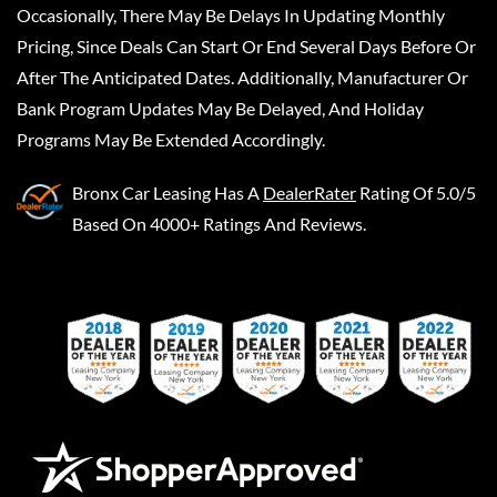
Occasionally, There May Be Delays In Updating Monthly
Pricing, Since Deals Can Start Or End Several Days Before Or
After The Anticipated Dates. Additionally, Manufacturer Or
Bank Program Updates May Be Delayed, And Holiday
Programs May Be Extended Accordingly.
Bronx Car Leasing
Has A
DealerRater
Rating Of 5.0/5
Based On 4000+ Ratings And Reviews.