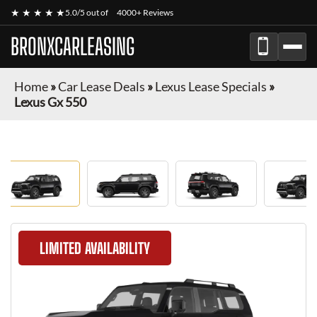
★ ★ ★ ★ ★
5.0/5 out of
4000+ Reviews
BRONXCARLEASING
Home
»
Car Lease Deals
»
Lexus Lease Specials
»
Lexus Gx 550
LIMITED AVAILABILITY