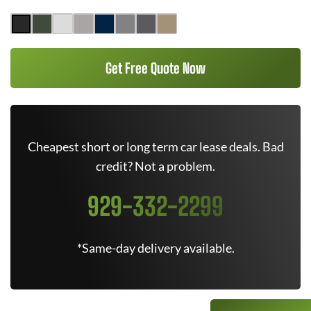
Get Free Quote Now
Cheapest short or long term car lease deals. Bad
credit? Not a problem.
929-332-2299
*Same-day delivery available.