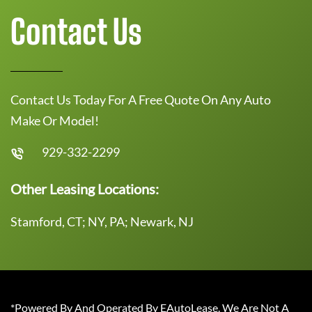
Contact Us
Contact Us Today For A Free Quote On Any Auto
Make Or Model!
929-332-2299
Other Leasing Locations:
Stamford, CT; NY, PA; Newark, NJ
*Powered By And Operated By EAutoLease. We Are Not A