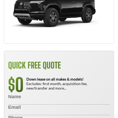
QUICK FREE QUOTE
0
$
Down lease on all makes & models!
Excludes: first month, acquisition fee,
new/transfer and more...