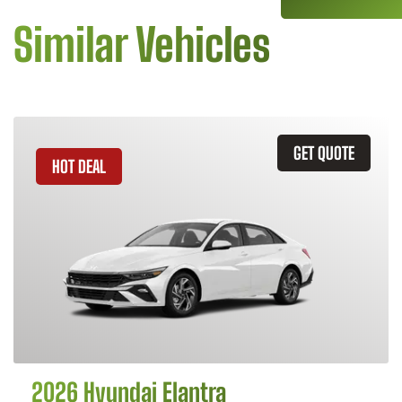
Similar Vehicles
GET QUOTE
HOT DEAL
2026 Hyundai Elantra