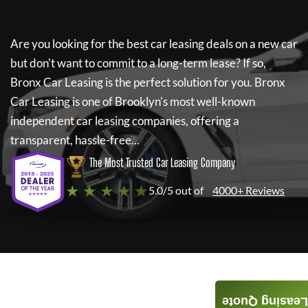
Are you looking for the best car leasing deals on a new car
but don't want to commit to a long-term lease? If so,
Bronx Car Leasing
is the perfect solution for you.
Bronx
Car Leasing
is one of Brooklyn's most well-known
independent car leasing companies, offering a
transparent, hassle-free...
The Most Trusted Car Leasing Company
★ ★ ★ ★ ★
5.0/5 out of
4000+ Reviews
Leasing Quote