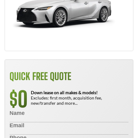
QUICK FREE QUOTE
0
$
Down lease on all makes & models!
Excludes: first month, acquisition fee,
new/transfer and more...