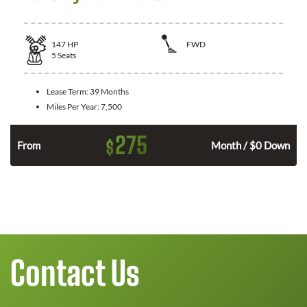
147
HP
FWD
5
Seats
Lease Term:
39 Months
Miles Per Year:
7,500
275
$
n
From
Month / $0 Down
Contact Us