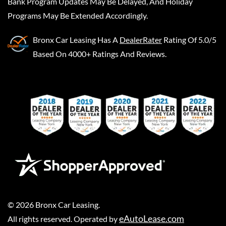
Bank Program Updates May Be Delayed, And Holiday
Programs May Be Extended Accordingly.
Bronx Car Leasing
Has A
DealerRater
Rating Of 5.0/5
Based On 4000+ Ratings And Reviews.
©
2026
Bronx Car Leasing
.
eAutoLease.com
All rights reserved. Operated by