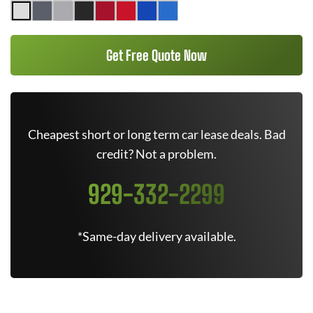
Get Free Quote Now
Cheapest short or long term car lease deals. Bad
credit? Not a problem.
929-332-2299
*Same-day delivery available.