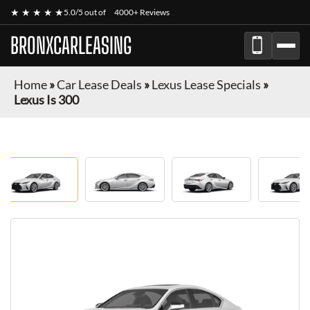
★ ★ ★ ★ ★
5.0/5 out of
4000+ Reviews
BRONXCARLEASING
Home
»
Car Lease Deals
»
Lexus Lease Specials
»
Lexus Is 300