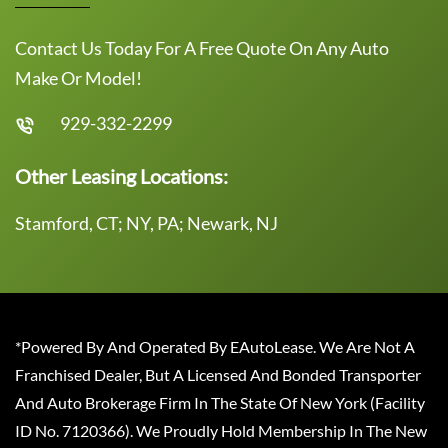
Contact Us Today For A Free Quote On Any Auto
Make Or Model!
929-332-2299
Other Leasing Locations:
Stamford, CT; NY, PA; Newark, NJ
*Powered By And Operated By EAutoLease. We Are Not A
Franchised Dealer, But A Licensed And Bonded Transporter
And Auto Brokerage Firm In The State Of New York (Facility
ID No. 7120366). We Proudly Hold Membership In The New