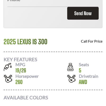
Send Now
2025 LEXUS IS 300
Call For Price
KEY FEATURES
MPG
Seats
19
/
26
5
Horsepower
Drivetrain
260
AWD
AVAILABLE COLORS