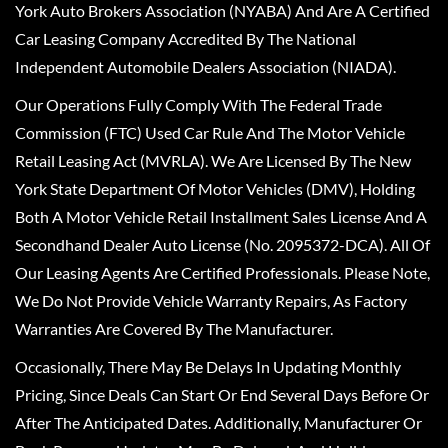
York Auto Brokers Association (NYABA) And Are A Certified
Car Leasing Company Accredited By The National
Independent Automobile Dealers Association (NIADA).
Our Operations Fully Comply With The Federal Trade
Commission (FTC) Used Car Rule And The Motor Vehicle
Retail Leasing Act (MVRLA). We Are Licensed By The New
York State Department Of Motor Vehicles (DMV), Holding
Both A Motor Vehicle Retail Installment Sales License And A
Secondhand Dealer Auto License (No. 2095372-DCA). All Of
Our Leasing Agents Are Certified Professionals. Please Note,
We Do Not Provide Vehicle Warranty Repairs, As Factory
Warranties Are Covered By The Manufacturer.
Occasionally, There May Be Delays In Updating Monthly
Pricing, Since Deals Can Start Or End Several Days Before Or
After The Anticipated Dates. Additionally, Manufacturer Or