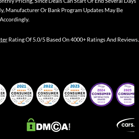
nthly Pricing, Since Deals Can Start Or End Several Days
ally, Manufacturer Or Bank Program Updates May Be
Accordingly.
ter
Rating Of 5.0/5 Based On 4000+ Ratings And Reviews.