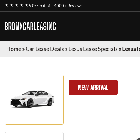
★ ★ ★ ★ ★
5.0/5 out of
4000+ Reviews
BRONXCARLEASING
Home
»
Car Lease Deals
»
Lexus Lease Specials
»
Lexus I
NEW ARRIVAL