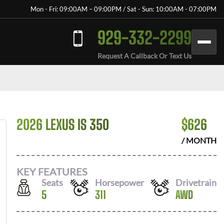
Mon - Fri: 09:00AM – 09:00PM / Sat - Sun: 10:00AM - 07:00PM
929-332-2299
Request A Callback Or Text Us
2026 LEXUS IS 350
$
626
/ MONTH
KEY FEATURES
Seats
Horsepower
Drivetrain
5
311
AWD