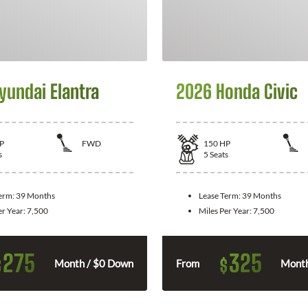
yundai Elantra
2026 Honda Civic
P
FWD
150
HP
s
5
Seats
Term:
39 Months
Lease Term:
39 Months
er Year:
7,500
Miles Per Year:
7,500
275
325
$
$
Month / $0 Down
From
Month