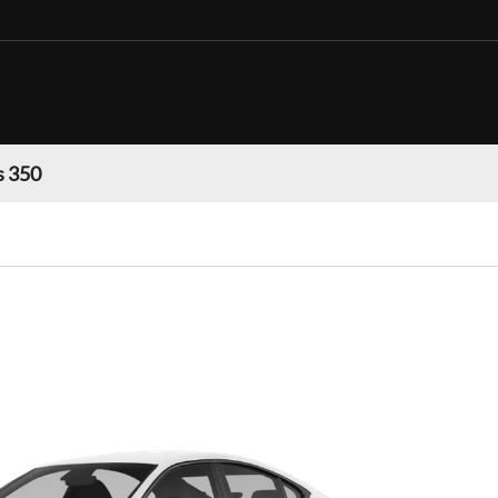
s 350