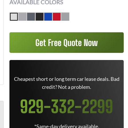
AVAILABLE COLORS
Get Free Quote Now
Cheapest short or long term car lease deals. Bad
credit? Not a problem.
929-332-2299
*Same-day delivery available.