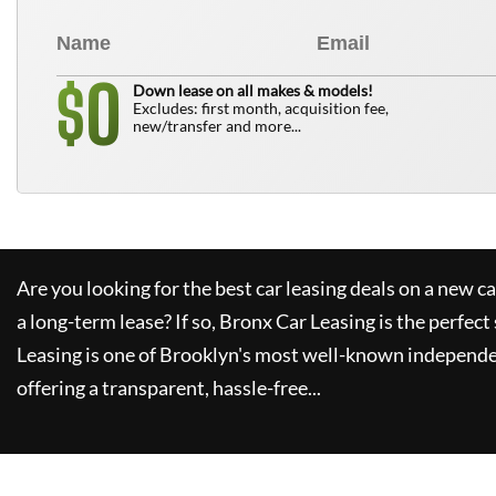
0
$
Down lease on all makes & models!
Excludes: first month, acquisition fee,
new/transfer and more...
Are you looking for the best car leasing deals on a new c
a long-term lease? If so,
Bronx Car Leasing
is the perfect
Leasing
is one of Brooklyn's most well-known independe
offering a transparent, hassle-free...