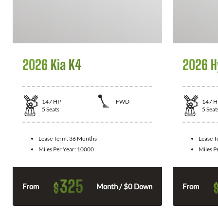
2026 Kia K4
2026 H
147
HP
FWD
147
H
5
Seats
5
Seat
Lease Term:
36 Months
Lease 
Miles Per Year:
10000
Miles P
325
$
From
Month / $0 Down
From