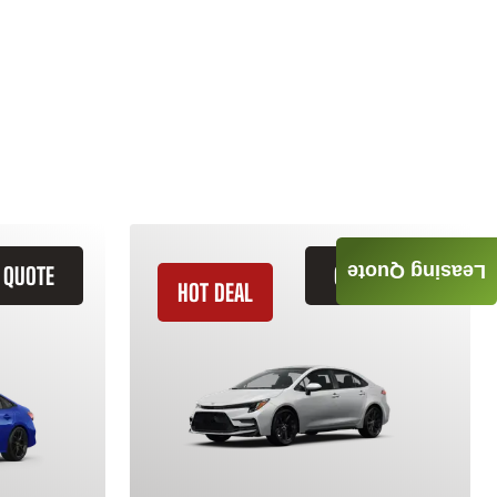
Leasing Quote
 QUOTE
GET QUOTE
HOT DEAL