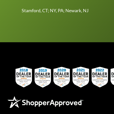
Stamford, CT; NY, PA; Newark, NJ