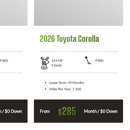
2026 Toyota Corolla
FWD
169
HP
FWD
5
Seats
Lease Term:
39 Months
Miles Per Year:
7,500
285
$
 / $0 Down
From
Month / $0 Down