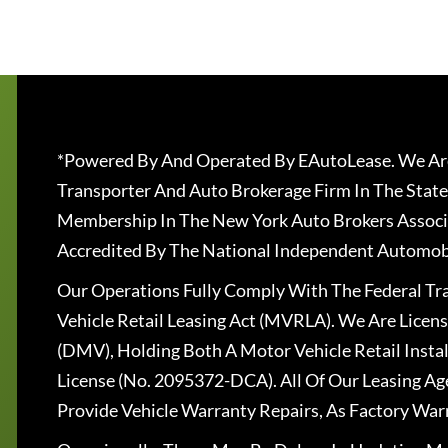
*Powered By And Operated By EAutoLease. We Are
Transporter And Auto Brokerage Firm In The State
Membership In The New York Auto Brokers Associ
Accredited By The National Independent Automobi
Our Operations Fully Comply With The Federal T
Vehicle Retail Leasing Act (MVRLA). We Are Lice
(DMV), Holding Both A Motor Vehicle Retail Insta
License (No. 2095372-DCA). All Of Our Leasing Ag
Provide Vehicle Warranty Repairs, As Factory War