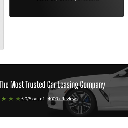
The Most Trusted Car Leasing Company
 ★ ★ ★
5.0/5 out of
4000+ Reviews