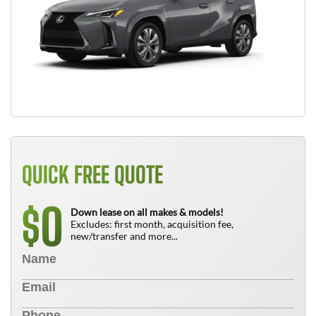
QUICK FREE QUOTE
0
$
Down lease on all makes & models!
Excludes: first month, acquisition fee,
new/transfer and more...