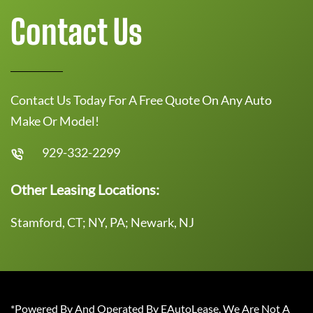
Contact Us
Contact Us Today For A Free Quote On Any Auto
Make Or Model!
929-332-2299
Other Leasing Locations:
Stamford, CT; NY, PA; Newark, NJ
*Powered By And Operated By EAutoLease. We Are Not A