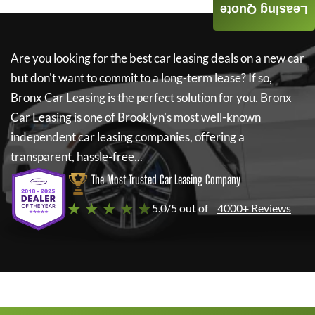
Leasing Quote
Are you looking for the best car leasing deals on a new car
but don't want to commit to a long-term lease? If so,
Bronx Car Leasing
is the perfect solution for you.
Bronx
Car Leasing
is one of Brooklyn's most well-known
independent car leasing companies, offering a
transparent, hassle-free...
The Most Trusted Car Leasing Company
★ ★ ★ ★ ★
5.0/5 out of
4000+ Reviews