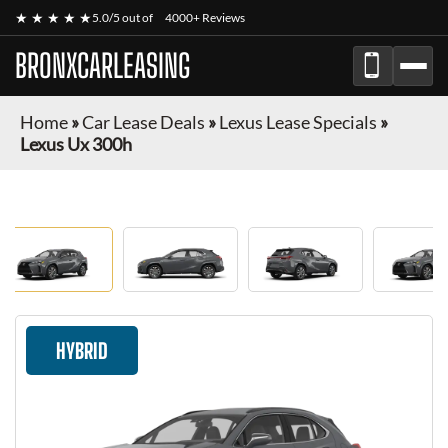
★ ★ ★ ★ ★
5.0/5 out of
4000+ Reviews
BRONXCARLEASING
Home
»
Car Lease Deals
»
Lexus Lease Specials
»
Lexus Ux 300h
HYBRID