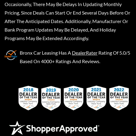
Occasionally, There May Be Delays In Updating Monthly
Pricing, Since Deals Can Start Or End Several Days Before Or
After The Anticipated Dates. Additionally, Manufacturer Or
Bank Program Updates May Be Delayed, And Holiday
Programs May Be Extended Accordingly.
Bronx Car Leasing
Has A
DealerRater
Rating Of 5.0/5
Based On 4000+ Ratings And Reviews.