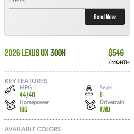
Send Now
2026 LEXUS UX 300H
$
546
/ MONTH
KEY FEATURES
MPG
Seats
44
/
40
5
Horsepower
Drivetrain
196
AWD
AVAILABLE COLORS