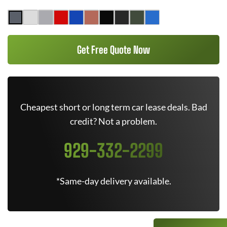
Get Free Quote Now
Cheapest short or long term car lease deals. Bad
credit? Not a problem.
929-332-2299
*Same-day delivery available.