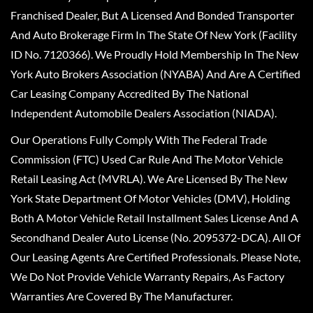
Franchised Dealer, But A Licensed And Bonded Transporter
And Auto Brokerage Firm In The State Of New York (Facility
ID No. 7120366). We Proudly Hold Membership In The New
York Auto Brokers Association (NYABA) And Are A Certified
Car Leasing Company Accredited By The National
Independent Automobile Dealers Association (NIADA).
Our Operations Fully Comply With The Federal Trade
Commission (FTC) Used Car Rule And The Motor Vehicle
Retail Leasing Act (MVRLA). We Are Licensed By The New
York State Department Of Motor Vehicles (DMV), Holding
Both A Motor Vehicle Retail Installment Sales License And A
Secondhand Dealer Auto License (No. 2095372-DCA). All Of
Our Leasing Agents Are Certified Professionals. Please Note,
We Do Not Provide Vehicle Warranty Repairs, As Factory
Warranties Are Covered By The Manufacturer.