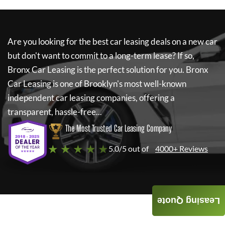
Are you looking for the best car leasing deals on a new car
but don't want to commit to a long-term lease? If so,
Bronx Car Leasing
is the perfect solution for you.
Bronx
Car Leasing
is one of Brooklyn's most well-known
independent car leasing companies, offering a
transparent, hassle-free...
The Most Trusted Car Leasing Company
★ ★ ★ ★ ★
5.0/5 out of
4000+ Reviews
Leasing Quote