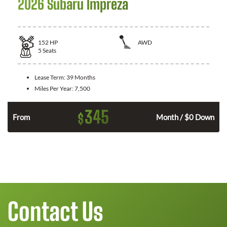
2026 Subaru Impreza
152
HP
AWD
5
Seats
Lease Term:
39 Months
Miles Per Year:
7,500
345
$
From
Month / $0 Down
Contact Us