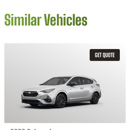
Similar Vehicles
GET QUOTE