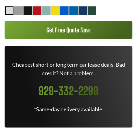
Get Free Quote Now
Cheapest short or long term car lease deals. Bad
credit? Not a problem.
929-332-2299
*Same-day delivery available.