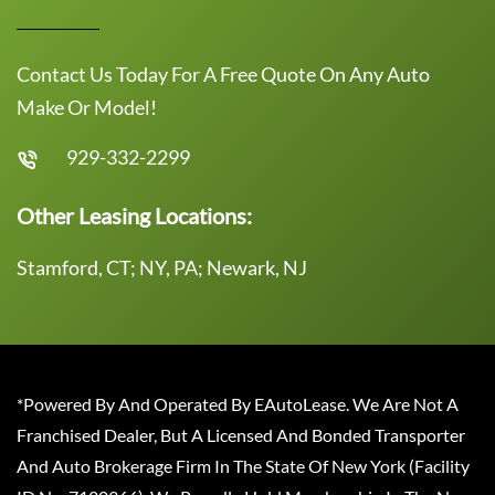
Contact Us Today For A Free Quote On Any Auto
Make Or Model!
929-332-2299
Other Leasing Locations:
Stamford, CT; NY, PA; Newark, NJ
*Powered By And Operated By EAutoLease. We Are Not A
Franchised Dealer, But A Licensed And Bonded Transporter
And Auto Brokerage Firm In The State Of New York (Facility