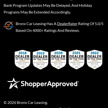
Bank Program Updates May Be Delayed, And Holiday
Programs May Be Extended Accordingly.
Bronx Car Leasing
Has A
DealerRater
Rating Of 5.0/5
Based On 4000+ Ratings And Reviews.
©
2026
Bronx Car Leasing
.