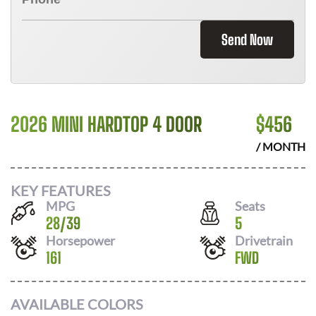
Send Now
2026 MINI HARDTOP 4 DOOR
$
456
/ MONTH
KEY FEATURES
MPG
Seats
28
/
39
5
Horsepower
Drivetrain
161
FWD
AVAILABLE COLORS