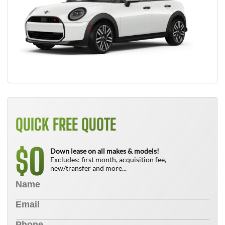
QUICK FREE QUOTE
0
$
Down lease on all makes & models!
Excludes: first month, acquisition fee,
new/transfer and more...