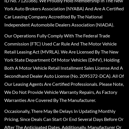
ID No. 7120366). We Proudly Hold Membership In The New
York Auto Brokers Association (NYABA) And Are A Certified
Car Leasing Company Accredited By The National
Independent Automobile Dealers Association (NIADA).
Our Operations Fully Comply With The Federal Trade
Commission (FTC) Used Car Rule And The Motor Vehicle
Retail Leasing Act (MVRLA). We Are Licensed By The New
York State Department Of Motor Vehicles (DMV), Holding
Both A Motor Vehicle Retail Installment Sales License And A
Secondhand Dealer Auto License (No. 2095372-DCA). All Of
Our Leasing Agents Are Certified Professionals. Please Note,
We Do Not Provide Vehicle Warranty Repairs, As Factory
Warranties Are Covered By The Manufacturer.
Occasionally, There May Be Delays In Updating Monthly
Pricing, Since Deals Can Start Or End Several Days Before Or
After The Anticipated Dates. Additionally, Manufacturer Or