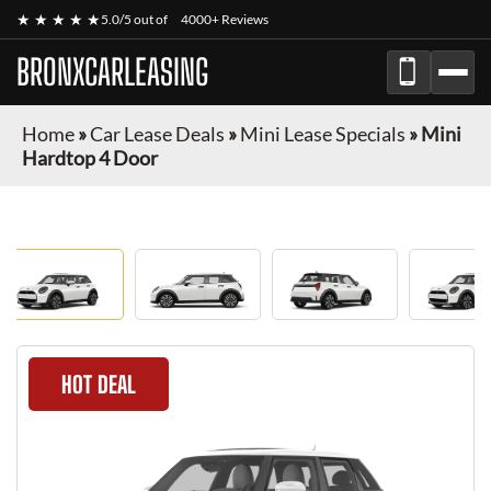
★ ★ ★ ★ ★
5.0/5 out of
4000+ Reviews
BRONXCARLEASING
Home
»
Car Lease Deals
»
Mini Lease Specials
»
Mini
Hardtop 4 Door
HOT DEAL