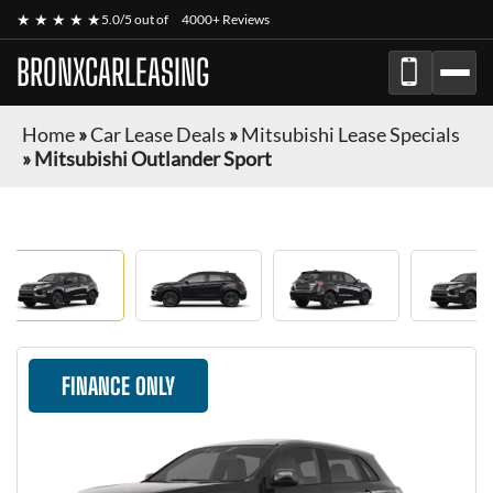
★ ★ ★ ★ ★
5.0/5 out of
4000+ Reviews
BRONXCARLEASING
Home
»
Car Lease Deals
»
Mitsubishi Lease Specials
»
Mitsubishi Outlander Sport
FINANCE ONLY