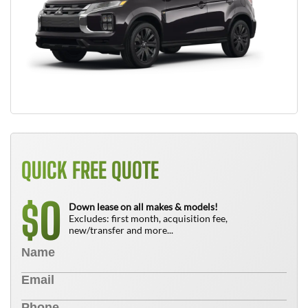
QUICK FREE QUOTE
0
$
Down lease on all makes & models!
Excludes: first month, acquisition fee,
new/transfer and more...