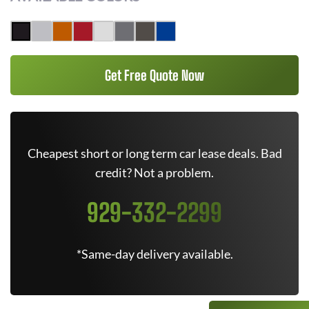
Get Free Quote Now
Cheapest short or long term car lease deals. Bad
credit? Not a problem.
929-332-2299
*Same-day delivery available.