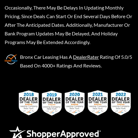
Occasionally, There May Be Delays In Updating Monthly
Pricing, Since Deals Can Start Or End Several Days Before Or
After The Anticipated Dates. Additionally, Manufacturer Or
Bank Program Updates May Be Delayed, And Holiday
Programs May Be Extended Accordingly.
Bronx Car Leasing
Has A
DealerRater
Rating Of 5.0/5
Based On 4000+ Ratings And Reviews.