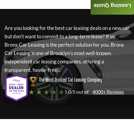
Leasing Quote
Are you looking for the best car leasing deals on a new car
but don't want to commit to a long-term lease? If so,
Bronx Car Leasing
is the perfect solution for you.
Bronx
Car Leasing
is one of Brooklyn's most well-known
independent car leasing companies, offering a
transparent, hassle-free...
The Most Trusted Car Leasing Company
★ ★ ★ ★ ★
5.0/5 out of
4000+ Reviews