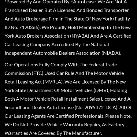
*Powered By And Operated By EAutoLease. We Are Not A
Franchised Dealer, But A Licensed And Bonded Transporter
And Auto Brokerage Firm In The State Of New York (Facility
ID No. 7120366). We Proudly Hold Membership In The New
York Auto Brokers Association (NYABA) And Are A Certified
Car Leasing Company Accredited By The National
Independent Automobile Dealers Association (NIADA).
Our Operations Fully Comply With The Federal Trade
Commission (FTC) Used Car Rule And The Motor Vehicle
Retail Leasing Act (MVRLA). We Are Licensed By The New
York State Department Of Motor Vehicles (DMV), Holding
Both A Motor Vehicle Retail Installment Sales License And A
Secondhand Dealer Auto License (No. 2095372-DCA). All Of
Our Leasing Agents Are Certified Professionals. Please Note,
We Do Not Provide Vehicle Warranty Repairs, As Factory
Warranties Are Covered By The Manufacturer.