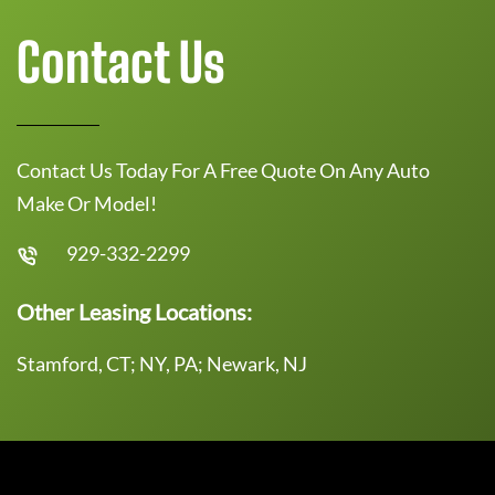
Contact Us
Contact Us Today For A Free Quote On Any Auto
Make Or Model!
929-332-2299
Other Leasing Locations:
Stamford, CT; NY, PA; Newark, NJ