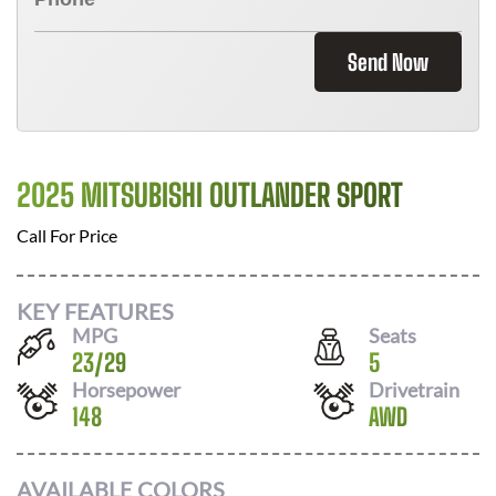
Send Now
2025 MITSUBISHI OUTLANDER SPORT
Call For Price
KEY FEATURES
MPG
Seats
23
/
29
5
Horsepower
Drivetrain
148
AWD
AVAILABLE COLORS