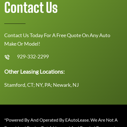
Contact Us
Contact Us Today For A Free Quote On Any Auto
Make Or Model!
929-332-2299
Other Leasing Locations:
Stamford, CT; NY, PA; Newark, NJ
*Powered By And Operated By EAutoLease. We Are Not A