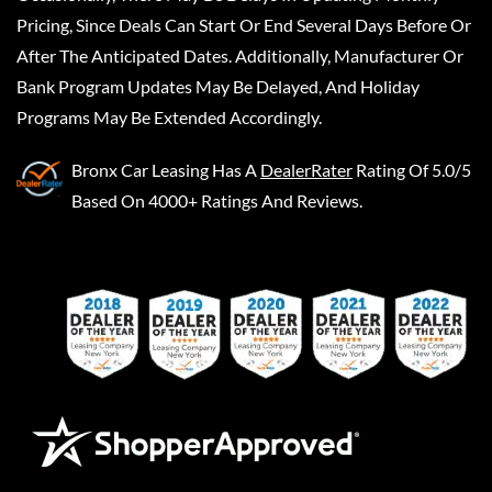
Pricing, Since Deals Can Start Or End Several Days Before Or
After The Anticipated Dates. Additionally, Manufacturer Or
Bank Program Updates May Be Delayed, And Holiday
Programs May Be Extended Accordingly.
Bronx Car Leasing
Has A
DealerRater
Rating Of 5.0/5
Based On 4000+ Ratings And Reviews.