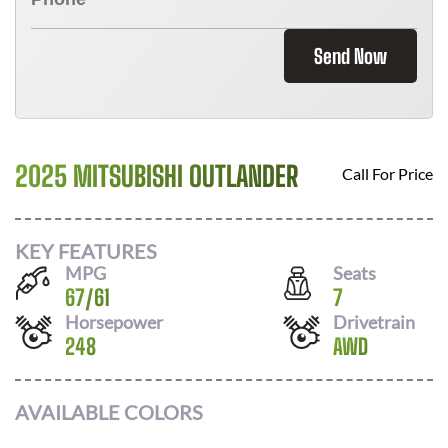
Send Now
2025 MITSUBISHI OUTLANDER
Call For Price
KEY FEATURES
MPG
Seats
67
/
61
7
Horsepower
Drivetrain
248
AWD
AVAILABLE COLORS