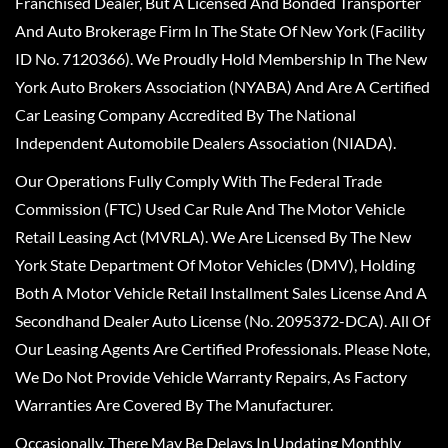
Franchised Dealer, But A Licensed And Bonded Transporter
And Auto Brokerage Firm In The State Of New York (Facility
ID No. 7120366). We Proudly Hold Membership In The New
York Auto Brokers Association (NYABA) And Are A Certified
Car Leasing Company Accredited By The National
Independent Automobile Dealers Association (NIADA).
Our Operations Fully Comply With The Federal Trade
Commission (FTC) Used Car Rule And The Motor Vehicle
Retail Leasing Act (MVRLA). We Are Licensed By The New
York State Department Of Motor Vehicles (DMV), Holding
Both A Motor Vehicle Retail Installment Sales License And A
Secondhand Dealer Auto License (No. 2095372-DCA). All Of
Our Leasing Agents Are Certified Professionals. Please Note,
We Do Not Provide Vehicle Warranty Repairs, As Factory
Warranties Are Covered By The Manufacturer.
Occasionally, There May Be Delays In Updating Monthly