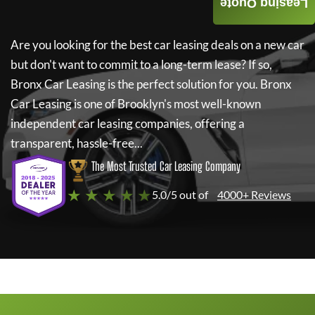
Leasing Quote
Are you looking for the best car leasing deals on a new car
but don't want to commit to a long-term lease? If so,
Bronx Car Leasing
is the perfect solution for you.
Bronx
Car Leasing
is one of Brooklyn's most well-known
independent car leasing companies, offering a
transparent, hassle-free...
The Most Trusted Car Leasing Company
★ ★ ★ ★ ★
5.0/5 out of
4000+ Reviews