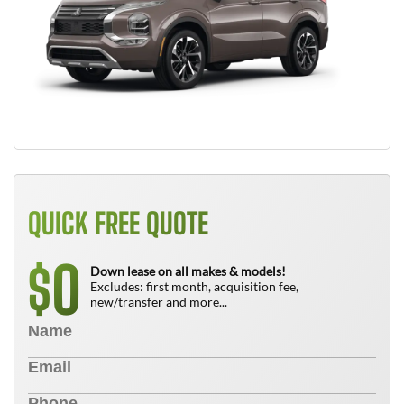
QUICK FREE QUOTE
0
$
Down lease on all makes & models!
Excludes: first month, acquisition fee,
new/transfer and more...