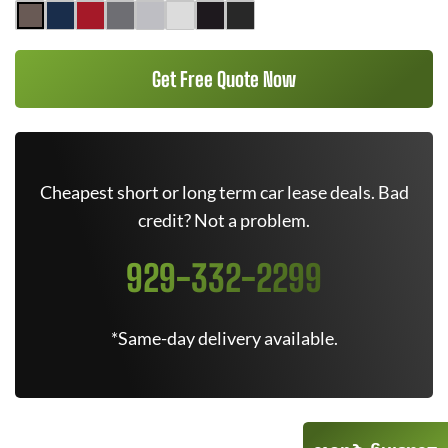
Get Free Quote Now
Cheapest short or long term car lease deals. Bad
credit? Not a problem.
929-332-2299
*Same-day delivery available.