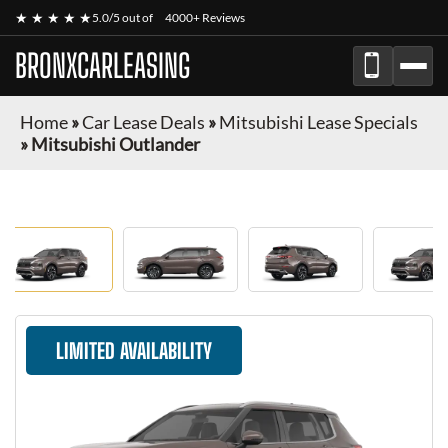
★ ★ ★ ★ ★
5.0/5 out of
4000+ Reviews
BRONXCARLEASING
Home
»
Car Lease Deals
»
Mitsubishi Lease Specials
»
Mitsubishi Outlander
LIMITED AVAILABILITY