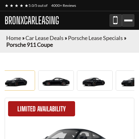
★ ★ ★ ★ ★
5.0/5 out of
4000+ Reviews
BRONXCARLEASING
Home
»
Car Lease Deals
»
Porsche Lease Specials
»
Porsche 911 Coupe
LIMITED AVAILABILITY