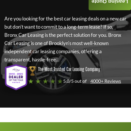
Leasing Quote
Are you looking for the best car leasing deals on a new car
but don't want to commit to a long-term lease? If so,
Bronx Car Leasing
is the perfect solution for you.
Bronx
Car Leasing
is one of Brooklyn's most well-known
independent car leasing companies, offering a
transparent, hassle-free...
The Most Trusted Car Leasing Company
★ ★ ★ ★ ★
5.0/5 out of
4000+ Reviews