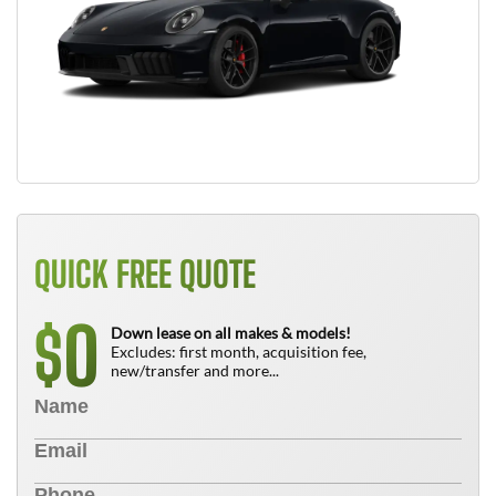
QUICK FREE QUOTE
0
$
Down lease on all makes & models!
Excludes: first month, acquisition fee,
new/transfer and more...