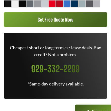
Get Free Quote Now
Cheapest short or long term car lease deals. Bad
credit? Not a problem.
929-332-2299
*Same-day delivery available.