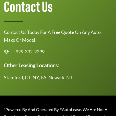
Contact Us
Contact Us Today For A Free Quote On Any Auto
Make Or Model!
929-332-2299
Other Leasing Locations:
Stamford, CT; NY, PA; Newark, NJ
*Powered By And Operated By EAutoLease. We Are Not A