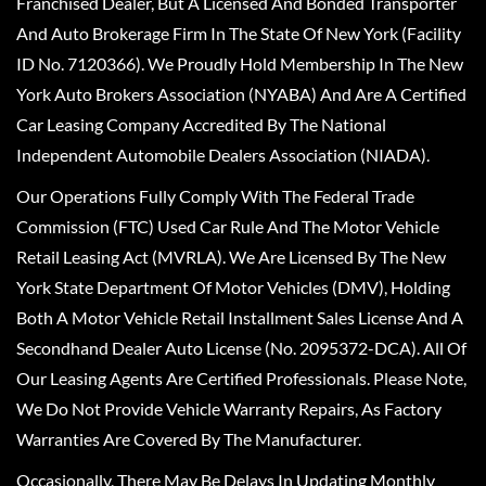
Franchised Dealer, But A Licensed And Bonded Transporter
And Auto Brokerage Firm In The State Of New York (Facility
ID No. 7120366). We Proudly Hold Membership In The New
York Auto Brokers Association (NYABA) And Are A Certified
Car Leasing Company Accredited By The National
Independent Automobile Dealers Association (NIADA).
Our Operations Fully Comply With The Federal Trade
Commission (FTC) Used Car Rule And The Motor Vehicle
Retail Leasing Act (MVRLA). We Are Licensed By The New
York State Department Of Motor Vehicles (DMV), Holding
Both A Motor Vehicle Retail Installment Sales License And A
Secondhand Dealer Auto License (No. 2095372-DCA). All Of
Our Leasing Agents Are Certified Professionals. Please Note,
We Do Not Provide Vehicle Warranty Repairs, As Factory
Warranties Are Covered By The Manufacturer.
Occasionally, There May Be Delays In Updating Monthly