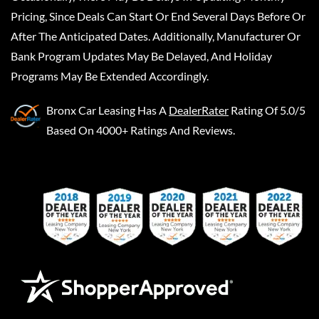
Pricing, Since Deals Can Start Or End Several Days Before Or
After The Anticipated Dates. Additionally, Manufacturer Or
Bank Program Updates May Be Delayed, And Holiday
Programs May Be Extended Accordingly.
Bronx Car Leasing
Has A
DealerRater
Rating Of 5.0/5
Based On 4000+ Ratings And Reviews.