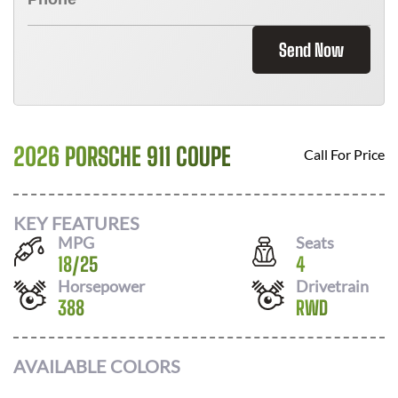
Send Now
2026 PORSCHE 911 COUPE
Call For Price
KEY FEATURES
MPG
Seats
18
/
25
4
Horsepower
Drivetrain
388
RWD
AVAILABLE COLORS