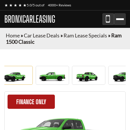
★ ★ ★ ★ ★
5.0/5 out of
4000+ Reviews
BRONXCARLEASING
Home
»
Car Lease Deals
»
Ram Lease Specials
»
Ram
1500 Classic
FINANCE ONLY