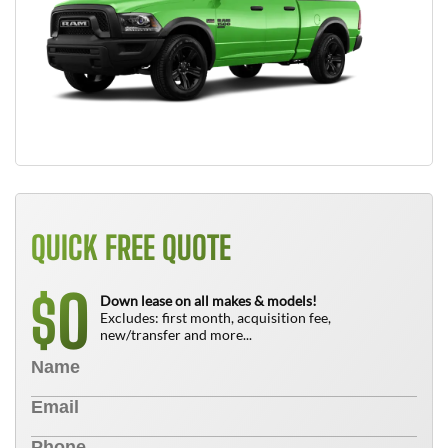
QUICK FREE QUOTE
0
$
Down lease on all makes & models!
Excludes: first month, acquisition fee,
new/transfer and more...