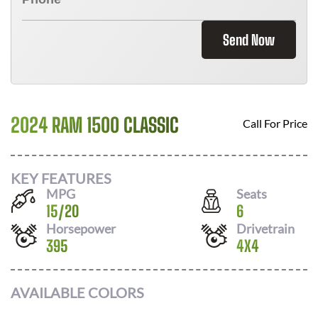
Send Now
2024 RAM 1500 CLASSIC
Call For Price
KEY FEATURES
MPG
Seats
15
/
20
6
Horsepower
Drivetrain
395
4X4
AVAILABLE COLORS