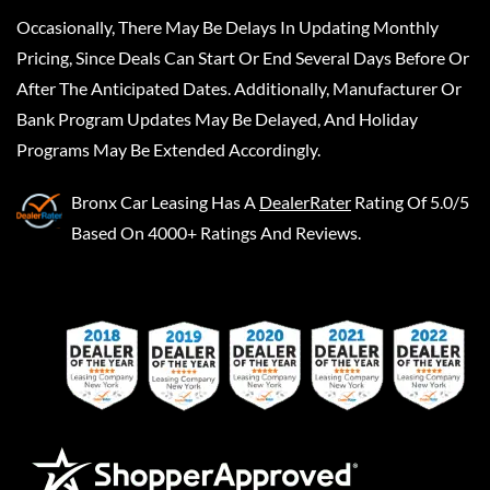
Occasionally, There May Be Delays In Updating Monthly
Pricing, Since Deals Can Start Or End Several Days Before Or
After The Anticipated Dates. Additionally, Manufacturer Or
Bank Program Updates May Be Delayed, And Holiday
Programs May Be Extended Accordingly.
Bronx Car Leasing
Has A
DealerRater
Rating Of 5.0/5
Based On 4000+ Ratings And Reviews.