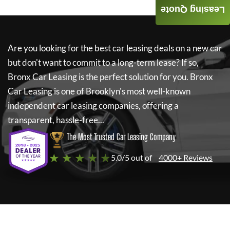
Leasing Quote
Are you looking for the best car leasing deals on a new car
but don't want to commit to a long-term lease? If so,
Bronx Car Leasing
is the perfect solution for you.
Bronx
Car Leasing
is one of Brooklyn's most well-known
independent car leasing companies, offering a
transparent, hassle-free...
The Most Trusted Car Leasing Company
★ ★ ★ ★ ★
5.0/5 out of
4000+ Reviews