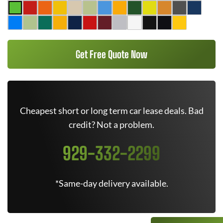
Get Free Quote Now
Cheapest short or long term car lease deals. Bad
credit? Not a problem.
929-332-2299
*Same-day delivery available.