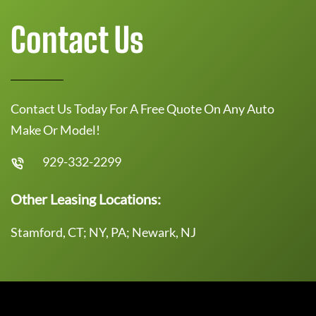
Contact Us
Contact Us Today For A Free Quote On Any Auto
Make Or Model!
929-332-2299
Other Leasing Locations:
Stamford, CT; NY, PA; Newark, NJ