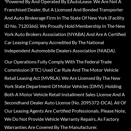
*Powered By And Operated By EAutoLease. We Are Not A
Franchised Dealer, But A Licensed And Bonded Transporter
And Auto Brokerage Firm In The State Of New York (Facility
ID No. 7120366). We Proudly Hold Membership In The New
York Auto Brokers Association (NYABA) And Are A Certified
Car Leasing Company Accredited By The National
Independent Automobile Dealers Association (NIADA).
Our Operations Fully Comply With The Federal Trade
Commission (FTC) Used Car Rule And The Motor Vehicle
Retail Leasing Act (MVRLA). We Are Licensed By The New
York State Department Of Motor Vehicles (DMV), Holding
Both A Motor Vehicle Retail Installment Sales License And A
Secondhand Dealer Auto License (No. 2095372-DCA). All Of
Our Leasing Agents Are Certified Professionals. Please Note,
We Do Not Provide Vehicle Warranty Repairs, As Factory
Warranties Are Covered By The Manufacturer.