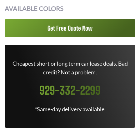
AVAILABLE COLORS
Get Free Quote Now
Cheapest short or long term car lease deals. Bad
credit? Not a problem.
929-332-2299
*Same-day delivery available.