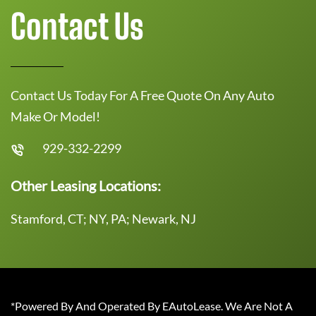
Contact Us
Contact Us Today For A Free Quote On Any Auto
Make Or Model!
929-332-2299
Other Leasing Locations:
Stamford, CT; NY, PA; Newark, NJ
*Powered By And Operated By EAutoLease. We Are Not A