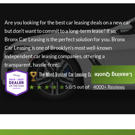
Are you looking for the best car leasing deals on a new car
but don't want to commit to a long-term lease? If so,
Bronx Car Leasing
is the perfect solution for you.
Bronx
Car Leasing
is one of Brooklyn's most well-known
independent car leasing companies, offering a
transparent, hassle-free...
The Most Trusted Car Leasing Company
Leasing Quote
★ ★ ★ ★ ★
5.0/5 out of
4000+ Reviews