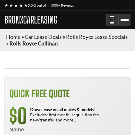
★ ★ ★ ★ ★
5.0/5 out of
4000+ Reviews
BRONXCARLEASING
Home
»
Car Lease Deals
»
Rolls Royce Lease Specials
»
Rolls Royce Cullinan
QUICK FREE QUOTE
0
$
Down lease on all makes & models!
Excludes: first month, acquisition fee,
new/transfer and more...