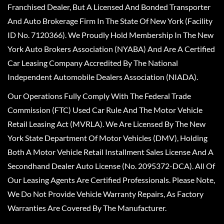
Franchised Dealer, But A Licensed And Bonded Transporter
And Auto Brokerage Firm In The State Of New York (Facility
ID No. 7120366). We Proudly Hold Membership In The New
York Auto Brokers Association (NYABA) And Are A Certified
Car Leasing Company Accredited By The National
Independent Automobile Dealers Association (NIADA).
Our Operations Fully Comply With The Federal Trade
Commission (FTC) Used Car Rule And The Motor Vehicle
Retail Leasing Act (MVRLA). We Are Licensed By The New
York State Department Of Motor Vehicles (DMV), Holding
Both A Motor Vehicle Retail Installment Sales License And A
Secondhand Dealer Auto License (No. 2095372-DCA). All Of
Our Leasing Agents Are Certified Professionals. Please Note,
We Do Not Provide Vehicle Warranty Repairs, As Factory
Warranties Are Covered By The Manufacturer.