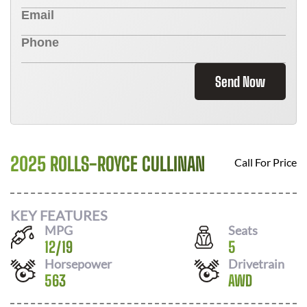
Send Now
2025 ROLLS-ROYCE CULLINAN
Call For Price
KEY FEATURES
MPG
Seats
12
/
19
5
Horsepower
Drivetrain
563
AWD