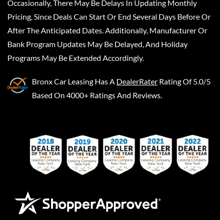
Occasionally, There May Be Delays In Updating Monthly
Pricing, Since Deals Can Start Or End Several Days Before Or
After The Anticipated Dates. Additionally, Manufacturer Or
Bank Program Updates May Be Delayed, And Holiday
Programs May Be Extended Accordingly.
Bronx Car Leasing
Has A
DealerRater
Rating Of 5.0/5
Based On 4000+ Ratings And Reviews.