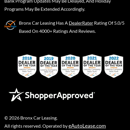
Bank Program Updates May Be Delayed, And Holiday
Programs May Be Extended Accordingly.
Bronx Car Leasing
Has A
DealerRater
Rating Of 5.0/5
Based On 4000+ Ratings And Reviews.
©
2026
Bronx Car Leasing
.
eAutoLease.com
All rights reserved. Operated by