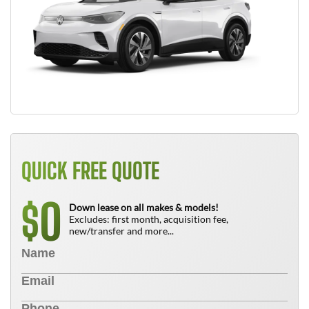
QUICK FREE QUOTE
0
$
Down lease on all makes & models!
Excludes: first month, acquisition fee,
new/transfer and more...