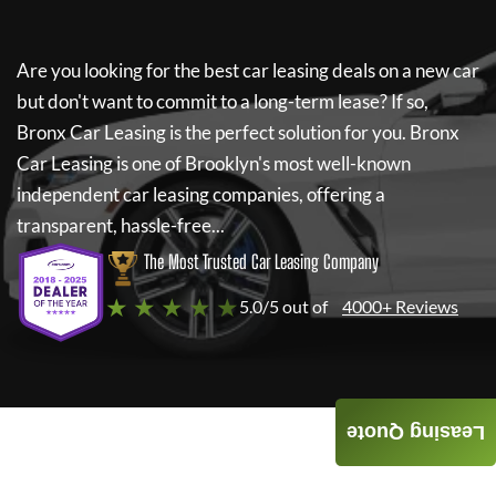
Are you looking for the best car leasing deals on a new car
but don't want to commit to a long-term lease? If so,
Bronx Car Leasing
is the perfect solution for you.
Bronx
Car Leasing
is one of Brooklyn's most well-known
independent car leasing companies, offering a
transparent, hassle-free...
The Most Trusted Car Leasing Company
★ ★ ★ ★ ★
5.0/5 out of
4000+ Reviews
Leasing Quote