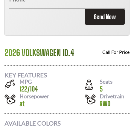
Send Now
2026 VOLKSWAGEN ID.4
Call For Price
KEY FEATURES
MPG
Seats
122
/
104
5
Horsepower
Drivetrain
at
RWD
AVAILABLE COLORS