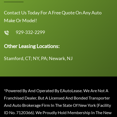
Contact Us Today For A Free Quote On Any Auto
Make Or Model!
929-332-2299
Other Leasing Locations:
Stamford, CT; NY, PA; Newark, NJ
*Powered By And Operated By EAutoLease. We Are Not A
Franchised Dealer, But A Licensed And Bonded Transporter
And Auto Brokerage Firm In The State Of New York (Facility
ID No. 7120366). We Proudly Hold Membership In The New