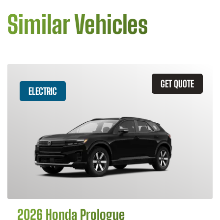
Similar Vehicles
GET QUOTE
ELECTRIC
2026 Honda Prologue