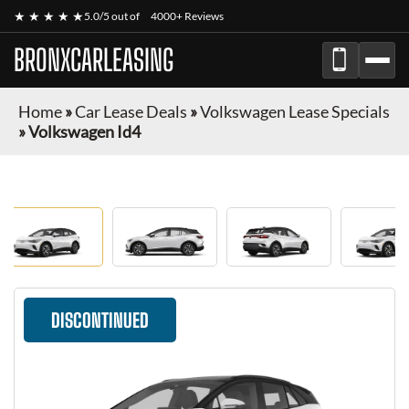
★ ★ ★ ★ ★
5.0/5 out of
4000+ Reviews
BRONXCARLEASING
Home
»
Car Lease Deals
»
Volkswagen Lease Specials
»
Volkswagen Id4
DISCONTINUED