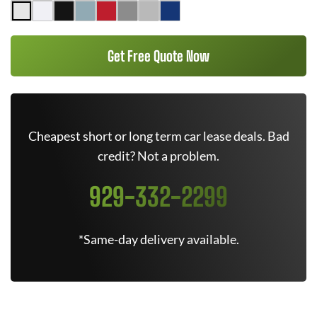
Get Free Quote Now
Cheapest short or long term car lease deals. Bad
credit? Not a problem.
929-332-2299
*Same-day delivery available.