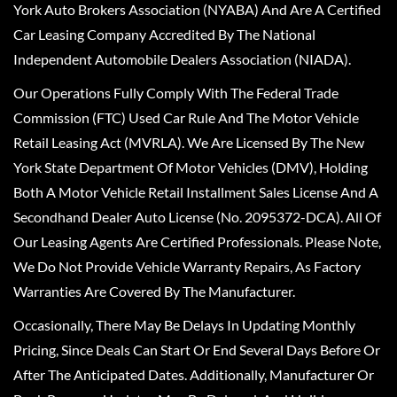
York Auto Brokers Association (NYABA) And Are A Certified
Car Leasing Company Accredited By The National
Independent Automobile Dealers Association (NIADA).
Our Operations Fully Comply With The Federal Trade
Commission (FTC) Used Car Rule And The Motor Vehicle
Retail Leasing Act (MVRLA). We Are Licensed By The New
York State Department Of Motor Vehicles (DMV), Holding
Both A Motor Vehicle Retail Installment Sales License And A
Secondhand Dealer Auto License (No. 2095372-DCA). All Of
Our Leasing Agents Are Certified Professionals. Please Note,
We Do Not Provide Vehicle Warranty Repairs, As Factory
Warranties Are Covered By The Manufacturer.
Occasionally, There May Be Delays In Updating Monthly
Pricing, Since Deals Can Start Or End Several Days Before Or
After The Anticipated Dates. Additionally, Manufacturer Or