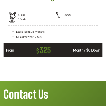
At
HP
AWD
5
Seats
Lease Term:
36 Months
Miles Per Year:
7,500
325
$
From
Month / $0 Down
Contact Us